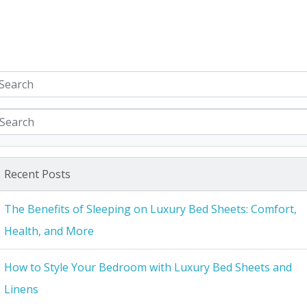
Recent Posts
The Benefits of Sleeping on Luxury Bed Sheets: Comfort,
Health, and More
How to Style Your Bedroom with Luxury Bed Sheets and
Linens