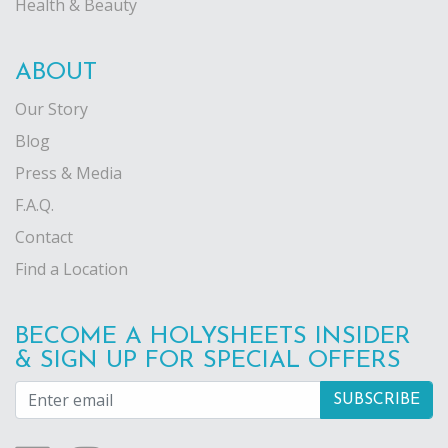
Health & Beauty
ABOUT
Our Story
Blog
Press & Media
F.A.Q.
Contact
Find a Location
BECOME A HOLYSHEETS INSIDER
& SIGN UP FOR SPECIAL OFFERS