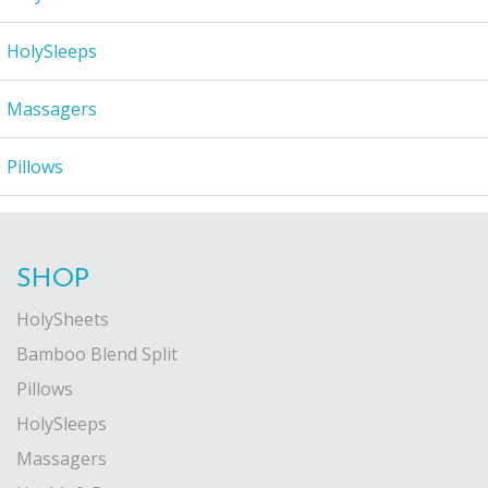
HolySleeps
Massagers
Pillows
SHOP
HolySheets
Bamboo Blend Split
Pillows
HolySleeps
Massagers