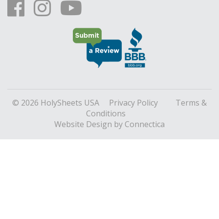
© 2026 HolySheets USA
Privacy Policy
Terms &
Conditions
Website Design
by Connectica