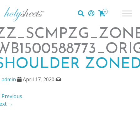
0
ZZ_SCMPZG_ZONE
WB1500588773_ORI
SHOULDER ZONED
admin
April 17, 2020
 Previous
ext →