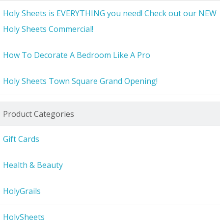
Holy Sheets is EVERYTHING you need! Check out our NEW
Holy Sheets Commercial!
How To Decorate A Bedroom Like A Pro
Holy Sheets Town Square Grand Opening!
Product Categories
Gift Cards
Health & Beauty
HolyGrails
HolySheets