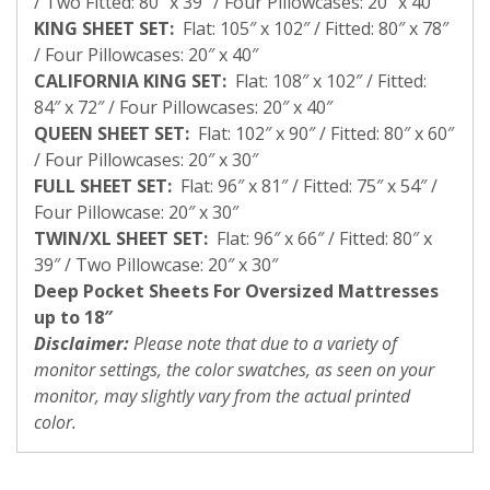
/ Two Fitted: 80″ x 39″ / Four Pillowcases: 20″ x 40″
KING SHEET SET:
Flat: 105″ x 102″ / Fitted: 80″ x 78″
/ Four Pillowcases: 20″ x 40″
CALIFORNIA KING SET:
Flat: 108″ x 102″ / Fitted:
84″ x 72″ / Four Pillowcases: 20″ x 40″
QUEEN SHEET SET:
Flat: 102″ x 90″ / Fitted: 80″ x 60″
/ Four Pillowcases: 20″ x 30″
FULL SHEET SET:
Flat: 96″ x 81″ / Fitted: 75″ x 54″ /
Four Pillowcase: 20″ x 30″
TWIN/XL SHEET SET:
Flat: 96″ x 66″ / Fitted: 80″ x
39″ / Two Pillowcase: 20″ x 30″
Deep Pocket Sheets For Oversized Mattresses
up to 18″
Disclaimer:
Please note that due to a variety of
monitor settings, the color swatches, as seen on your
monitor, may slightly vary from the actual printed
color.