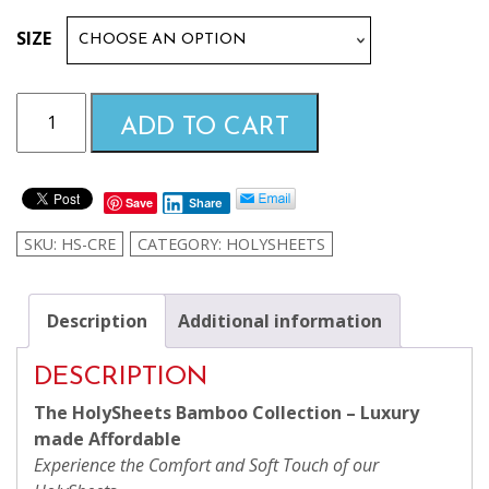
$99.99
SIZE
through
Cream
ADD TO CART
HolySheets
$169.99
Set
–
Save
Share
Luxury
Bamboo
SKU:
HS-CRE
CATEGORY:
HOLYSHEETS
Collection
quantity
Description
Additional information
DESCRIPTION
The HolySheets Bamboo Collection – Luxury
made Affordable
Experience the Comfort and Soft Touch of our