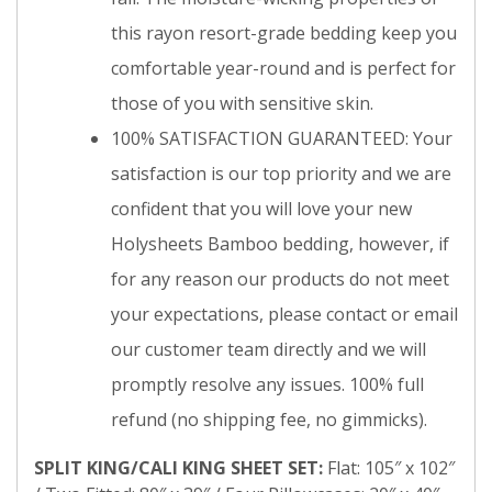
this rayon resort-grade bedding keep you
comfortable year-round and is perfect for
those of you with sensitive skin.
100% SATISFACTION GUARANTEED: Your
satisfaction is our top priority and we are
confident that you will love your new
Holysheets Bamboo bedding, however, if
for any reason our products do not meet
your expectations, please contact or email
our customer team directly and we will
promptly resolve any issues. 100% full
refund (no shipping fee, no gimmicks).
SPLIT KING/CALI KING SHEET SET:
Flat: 105″ x 102″