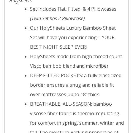
HolySheets
Set includes Flat, Fitted, & 4 Pillowcases
(Twin Set has 2 Pillowcase)
Our HolySheets Luxury Bamboo Sheet
Set will have you experiencing – YOUR
BEST NIGHT SLEEP EVER!!
HolySheets made from high thread count
Visco bamboo blend and microfiber.
DEEP FITTED POCKETS: a fully elasticized
border ensures a snug and reliable fit
over mattresses up to 18′ thick.
BREATHABLE, ALL-SEASON: bamboo
viscose fiber fabric is thermo-regulating
for comfort in spring, summer, winter and
fall. The moisture-wicking properties of