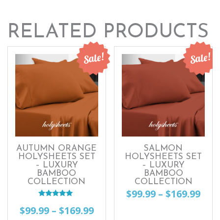
RELATED PRODUCTS
Sale!
Sale!
AUTUMN ORANGE
SALMON
HOLYSHEETS SET
HOLYSHEETS SET
– LUXURY
– LUXURY
BAMBOO
BAMBOO
COLLECTION
COLLECTION
Pri
$
99.99
–
$
169.99
Rated
ran
Price
$
99.99
–
$
169.99
This
5.00
out of 5