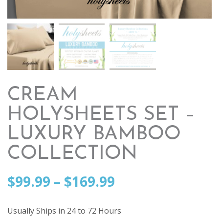
CREAM
HOLYSHEETS SET –
LUXURY BAMBOO
COLLECTION
Price
$
99.99
–
$
169.99
range:
Usually Ships in 24 to 72 Hours