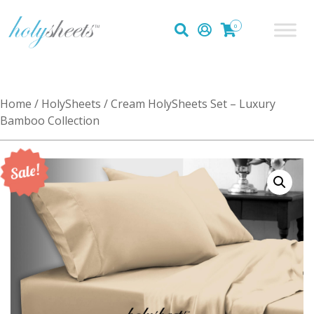
0
Home
/
HolySheets
/ Cream HolySheets Set – Luxury
Bamboo Collection
Sale!