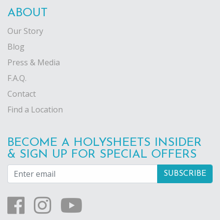
ABOUT
Our Story
Blog
Press & Media
F.A.Q.
Contact
Find a Location
BECOME A HOLYSHEETS INSIDER
& SIGN UP FOR SPECIAL OFFERS