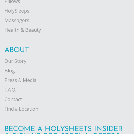
Pillows
HolySleeps
Massagers
Health & Beauty
ABOUT
Our Story
Blog
Press & Media
F.A.Q.
Contact
Find a Location
BECOME A HOLYSHEETS INSIDER