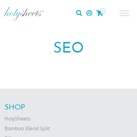
0
SEO
SHOP
HolySheets
Bamboo Blend Split