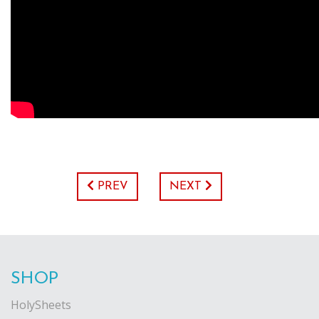
PREV
NEXT
SHOP
HolySheets