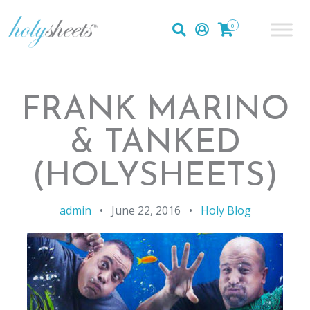
0
FRANK MARINO
& TANKED
(HOLYSHEETS)
admin
•
June 22, 2016
•
Holy Blog