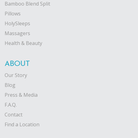
Bamboo Blend Split
Pillows
HolySleeps
Massagers
Health & Beauty
ABOUT
Our Story
Blog
Press & Media
F.A.Q.
Contact
Find a Location