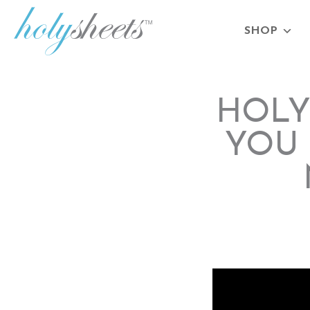
SHOP
HOLY
YOU 