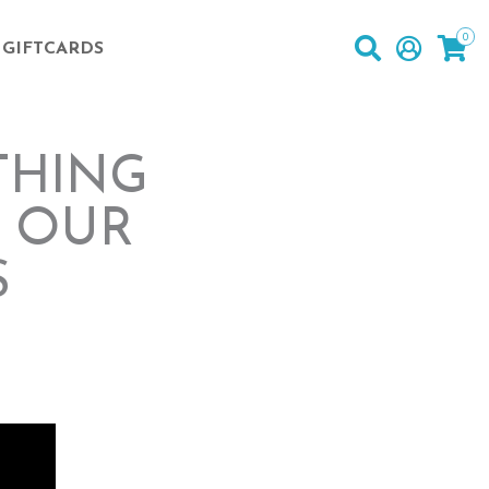
0
GIFTCARDS
THING
T OUR
S