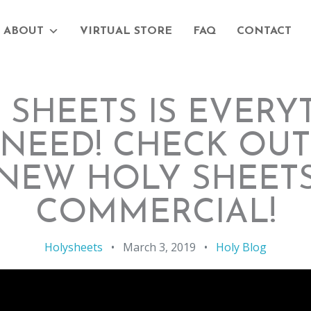
ABOUT
VIRTUAL STORE
FAQ
CONTACT
 SHEETS IS EVERY
NEED! CHECK OU
NEW HOLY SHEET
COMMERCIAL!
Holysheets
•
March 3, 2019
•
Holy Blog