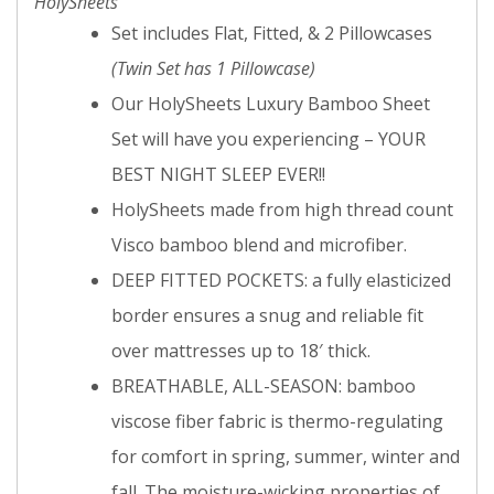
HolySheets
Set includes Flat, Fitted, & 2 Pillowcases
(Twin Set has 1 Pillowcase)
Our HolySheets Luxury Bamboo Sheet
Set will have you experiencing – YOUR
BEST NIGHT SLEEP EVER!!
HolySheets made from high thread count
Visco bamboo blend and microfiber.
DEEP FITTED POCKETS: a fully elasticized
border ensures a snug and reliable fit
over mattresses up to 18′ thick.
BREATHABLE, ALL-SEASON: bamboo
viscose fiber fabric is thermo-regulating
for comfort in spring, summer, winter and
fall. The moisture-wicking properties of