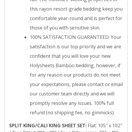
this rayon resort-grade bedding keep you
comfortable year-round and is perfect for
those of you with sensitive skin.
100% SATISFACTION GUARANTEED: Your
satisfaction is our top priority and we are
confident that you will love your new
Holysheets Bamboo bedding, however, if
for any reason our products do not meet
your expectations, please contact or email
our customer team directly and we will
promptly resolve any issues. 100% full
refund (no shipping fee, no gimmicks).
SPLIT KING/CALI KING SHEET SET:
Flat: 105″ x 102″