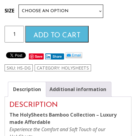
$99.99
SIZE
through
Dark
ADD TO CART
Grey
$169.99
HolySheets
Set
Save
Share
–
Luxury
SKU:
HS-DG
CATEGORY:
HOLYSHEETS
Bamboo
Collection
quantity
Description
Additional information
DESCRIPTION
The HolySheets Bamboo Collection – Luxury
made Affordable
Experience the Comfort and Soft Touch of our