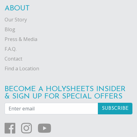
ABOUT
Our Story
Blog
Press & Media
F.A.Q.
Contact
Find a Location
BECOME A HOLYSHEETS INSIDER
& SIGN UP FOR SPECIAL OFFERS