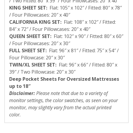
/ Two Fitted: 80″ x 39″ / Four Pillowcases: 20″ x 40″
KING SHEET SET:
Flat: 105″ x 102″ / Fitted: 80″ x 78″
/ Four Pillowcases: 20″ x 40″
CALIFORNIA KING SET:
Flat: 108″ x 102″ / Fitted:
84″ x 72″ / Four Pillowcases: 20″ x 40″
QUEEN SHEET SET:
Flat: 102″ x 90″ / Fitted: 80″ x 60″
/ Four Pillowcases: 20″ x 30″
FULL SHEET SET:
Flat: 96″ x 81″ / Fitted: 75″ x 54″ /
Four Pillowcase: 20″ x 30″
TWIN/XL SHEET SET:
Flat: 96″ x 66″ / Fitted: 80″ x
39″ / Two Pillowcase: 20″ x 30″
Deep Pocket Sheets For Oversized Mattresses
up to 18″
Disclaimer:
Please note that due to a variety of
monitor settings, the color swatches, as seen on your
monitor, may slightly vary from the actual printed
color.