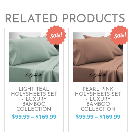
RELATED PRODUCTS
Sale!
Sale!
LIGHT TEAL
PEARL PINK
HOLYSHEETS SET
HOLYSHEETS SET
– LUXURY
– LUXURY
BAMBOO
BAMBOO
COLLECTION
COLLECTION
Price
Pri
$
99.99
–
$
169.99
$
99.99
–
$
169.99
range:
ran
This
This