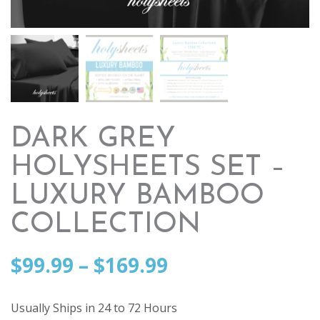
DARK GREY
HOLYSHEETS SET –
LUXURY BAMBOO
COLLECTION
Price
$
99.99
–
$
169.99
range:
Usually Ships in 24 to 72 Hours