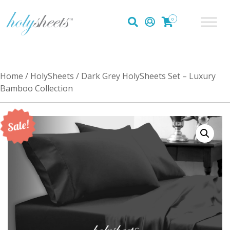
0
Home
/
HolySheets
/ Dark Grey HolySheets Set – Luxury
Bamboo Collection
Sale!