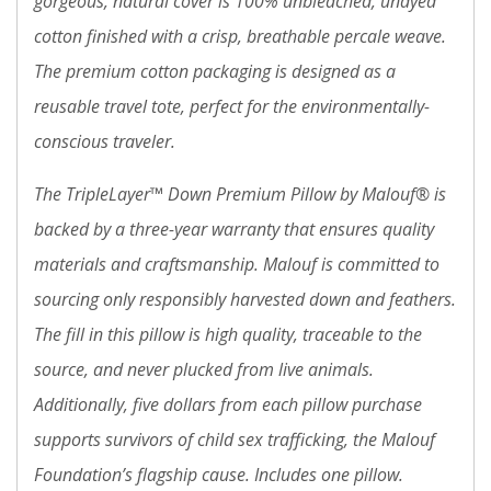
gorgeous, natural cover is 100% unbleached, undyed
cotton finished with a crisp, breathable percale weave.
The premium cotton packaging is designed as a
reusable travel tote, perfect for the environmentally-
conscious traveler.
The TripleLayer™ Down Premium Pillow by Malouf® is
backed by a three-year warranty that ensures quality
materials and craftsmanship. Malouf is committed to
sourcing only responsibly harvested down and feathers.
The fill in this pillow is high quality, traceable to the
source, and never plucked from live animals.
Additionally, five dollars from each pillow purchase
supports survivors of child sex trafficking, the Malouf
Foundation’s flagship cause. Includes one pillow.