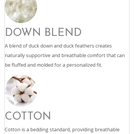
DOWN BLEND
A blend of duck down and duck feathers creates
naturally supportive and breathable comfort that can
be fluffed and molded for a personalized fit.
COTTON
Cotton is a bedding standard, providing breathable