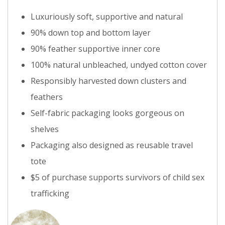
Luxuriously soft, supportive and natural
90% down top and bottom layer
90% feather supportive inner core
100% natural unbleached, undyed cotton cover
Responsibly harvested down clusters and
feathers
Self-fabric packaging looks gorgeous on
shelves
Packaging also designed as reusable travel
tote
$5 of purchase supports survivors of child sex
trafficking