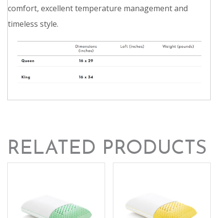
comfort, excellent temperature management and
timeless style.
RELATED PRODUCTS