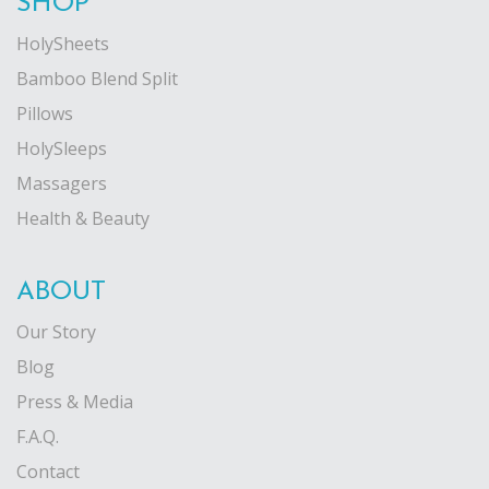
SHOP
on
on
HolySheets
the
the
Bamboo Blend Split
product
product
Pillows
page
page
HolySleeps
Massagers
Health & Beauty
ABOUT
Our Story
Blog
Press & Media
F.A.Q.
Contact