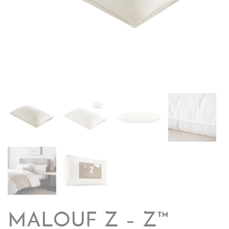
MALOUF Z – Z™