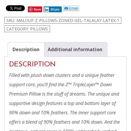
Z™
Save
Share
TripleLayer™
Down
SKU:
MALOUF-Z-PILLOWS-ZONED-GEL-TALALAY-LATEX-1
Pillow
CATEGORY:
PILLOWS
quantity
Description
Additional information
DESCRIPTION
Filled with plush down clusters and a unique feather
support core, you’ll find the Z™ TripleLayer™ Down
Premium Pillow is the stuff of dreams. The unique and
supportive design features a top and bottom layer of
90% down and 10% feathers. The inner support core
offers a blend of 90% feathers and 10% down. And the