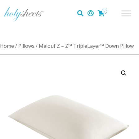
0
Home
/
Pillows
/ Malouf Z – Z™ TripleLayer™ Down Pillow