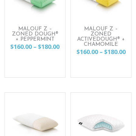
MALOUF Z –
MALOUF Z –
ZONED DOUGH®
ZONED
+ PEPPERMINT
ACTIVEDOUGH® +
CHAMOMILE
Price
$
160.00
–
$
180.00
Pri
$
160.00
–
$
180.00
range:
This
ran
This
$160.00
product
$16
product
through
has
th
has
$180.00
multiple
$18
multiple
variants.
variants.
The
The
options
options
may
may
be