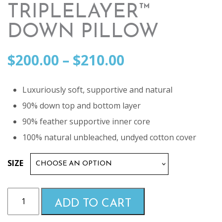
TRIPLELAYER™
DOWN PILLOW
Price
$
200.00
–
$
210.00
range:
Luxuriously soft, supportive and natural
90% down top and bottom layer
$200.00
90% feather supportive inner core
100% natural unbleached, undyed cotton cover
through
SIZE
$210.00
Malouf
ADD TO CART
Z
-