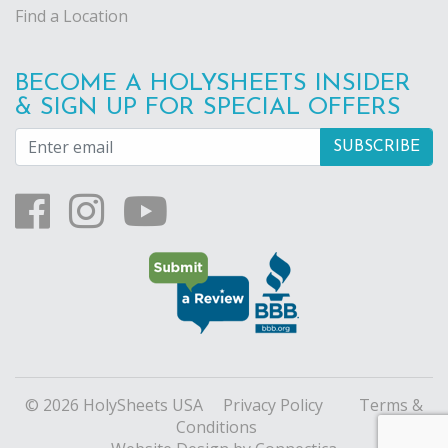
Find a Location
BECOME A HOLYSHEETS INSIDER
& SIGN UP FOR SPECIAL OFFERS
© 2026 HolySheets USA
Privacy Policy
Terms &
Conditions