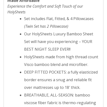
made Affordable
Experience the Comfort and Soft Touch of our
HolySheets
Set includes Flat, Fitted, & 4 Pillowcases
(Twin Set has 2 Pillowcase)
Our HolySheets Luxury Bamboo Sheet
Set will have you experiencing – YOUR
BEST NIGHT SLEEP EVER!!
HolySheets made from high thread count
Visco bamboo blend and microfiber.
DEEP FITTED POCKETS: a fully elasticized
border ensures a snug and reliable fit
over mattresses up to 18′ thick.
BREATHABLE, ALL-SEASON: bamboo
viscose fiber fabric is thermo-regulating