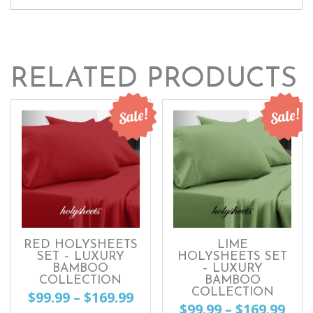
RELATED PRODUCTS
Sale!
Sale!
RED HOLYSHEETS
LIME
SET – LUXURY
HOLYSHEETS SET
BAMBOO
– LUXURY
COLLECTION
BAMBOO
COLLECTION
Price
$
99.99
–
$
169.99
Pri
$
99.99
–
$
169.99