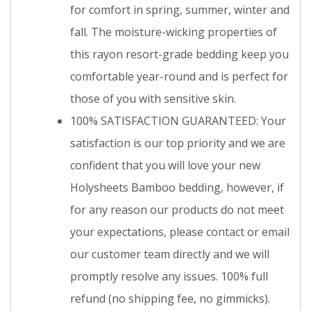
for comfort in spring, summer, winter and
fall. The moisture-wicking properties of
this rayon resort-grade bedding keep you
comfortable year-round and is perfect for
those of you with sensitive skin.
100% SATISFACTION GUARANTEED: Your
satisfaction is our top priority and we are
confident that you will love your new
Holysheets Bamboo bedding, however, if
for any reason our products do not meet
your expectations, please contact or email
our customer team directly and we will
promptly resolve any issues. 100% full
refund (no shipping fee, no gimmicks).