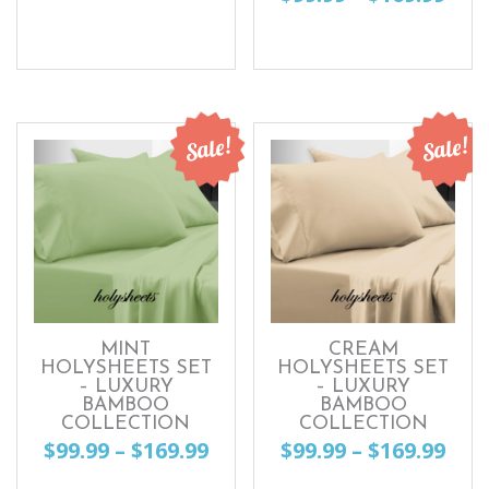
range:
This
ran
This
$99.99
product
$99.
product
through
has
thr
has
$169.99
multiple
$169
multiple
Sale!
Sale!
variants.
variants.
The
The
options
options
may
may
be
be
chosen
chosen
MINT
CREAM
on
HOLYSHEETS SET
HOLYSHEETS SET
on
– LUXURY
– LUXURY
the
BAMBOO
BAMBOO
the
COLLECTION
COLLECTION
product
Price
Pri
$
99.99
–
$
169.99
$
99.99
–
$
169.99
product
page
range:
ran
page
This
This