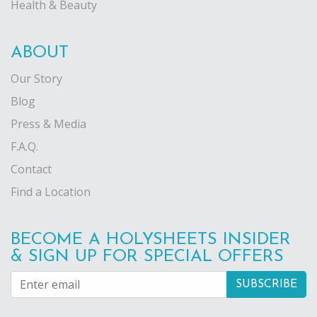
Health & Beauty
ABOUT
Our Story
Blog
Press & Media
F.A.Q.
Contact
Find a Location
BECOME A HOLYSHEETS INSIDER
& SIGN UP FOR SPECIAL OFFERS