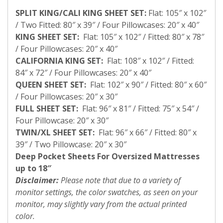
SPLIT KING/CALI KING SHEET SET:
Flat: 105″ x 102″
/ Two Fitted: 80″ x 39″ / Four Pillowcases: 20″ x 40″
KING SHEET SET:
Flat: 105″ x 102″ / Fitted: 80″ x 78″
/ Four Pillowcases: 20″ x 40″
CALIFORNIA KING SET:
Flat: 108″ x 102″ / Fitted:
84″ x 72″ / Four Pillowcases: 20″ x 40″
QUEEN SHEET SET:
Flat: 102″ x 90″ / Fitted: 80″ x 60″
/ Four Pillowcases: 20″ x 30″
FULL SHEET SET:
Flat: 96″ x 81″ / Fitted: 75″ x 54″ /
Four Pillowcase: 20″ x 30″
TWIN/XL SHEET SET:
Flat: 96″ x 66″ / Fitted: 80″ x
39″ / Two Pillowcase: 20″ x 30″
Deep Pocket Sheets For Oversized Mattresses
up to 18″
Disclaimer:
Please note that due to a variety of
monitor settings, the color swatches, as seen on your
monitor, may slightly vary from the actual printed
color.