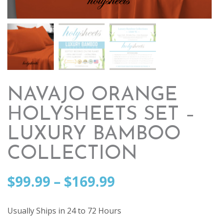
NAVAJO ORANGE
HOLYSHEETS SET –
LUXURY BAMBOO
COLLECTION
Price
$
99.99
–
$
169.99
range:
Usually Ships in 24 to 72 Hours