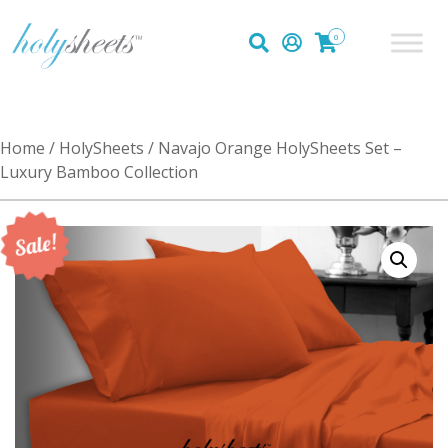
0
Home
/
HolySheets
/ Navajo Orange HolySheets Set –
Luxury Bamboo Collection
Sale!