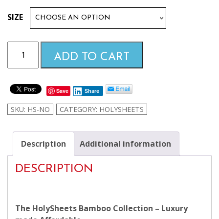
$99.99
SIZE
through
Navajo
ADD TO CART
Orange
$169.99
HolySheets
Set
Save
Share
–
Luxury
SKU:
HS-NO
CATEGORY:
HOLYSHEETS
Bamboo
Collection
quantity
Description
Additional information
DESCRIPTION
The HolySheets Bamboo Collection – Luxury