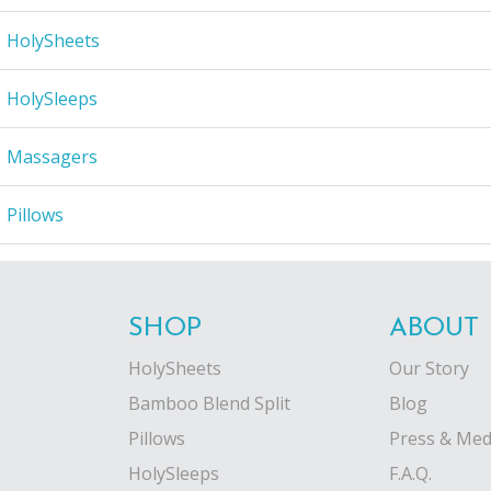
HolySheets
HolySleeps
Massagers
Pillows
SHOP
ABOUT
HolySheets
Our Story
Bamboo Blend Split
Blog
Pillows
Press & Med
HolySleeps
F.A.Q.