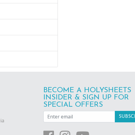
BECOME A HOLYSHEETS
INSIDER & SIGN UP FOR
SPECIAL OFFERS
ia