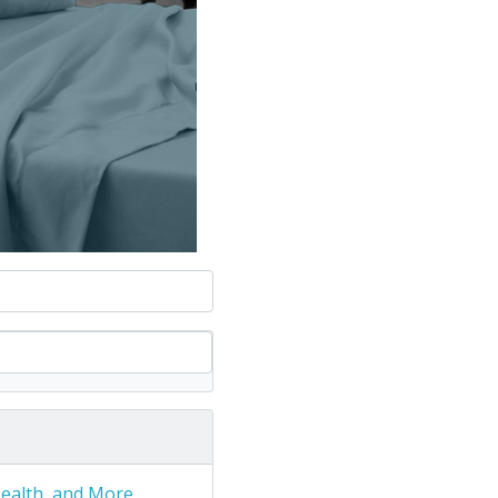
Health, and More