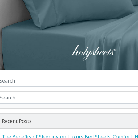
Recent Posts
The Benefits of Sleeping on Luxury Bed Sheets: Comfort, 