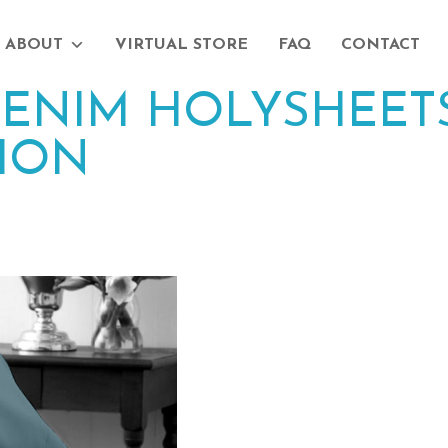
ABOUT
VIRTUAL STORE
FAQ
CONTACT
ENIM HOLYSHEETS
ION