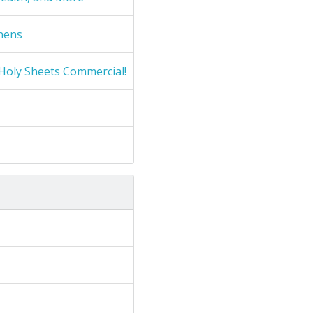
nens
Holy Sheets Commercial!