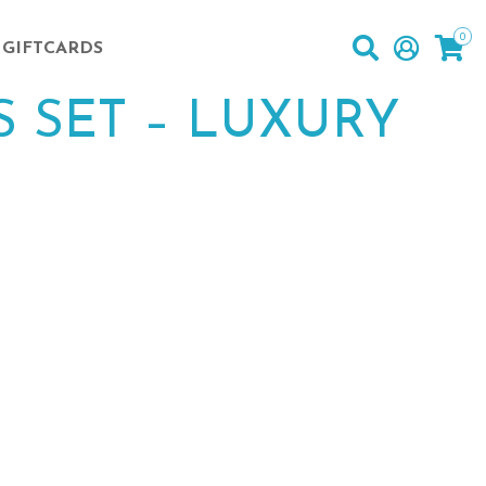
0
GIFTCARDS
 SET – LUXURY