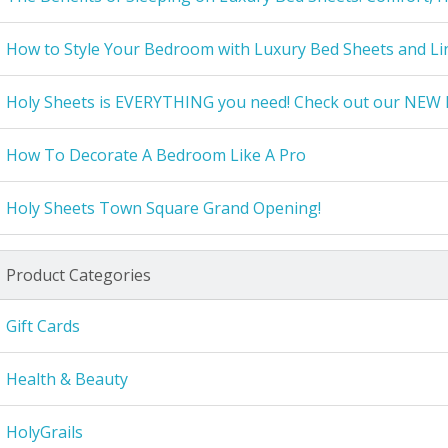
How to Style Your Bedroom with Luxury Bed Sheets and Li
Holy Sheets is EVERYTHING you need! Check out our NEW 
How To Decorate A Bedroom Like A Pro
Holy Sheets Town Square Grand Opening!
Product Categories
Gift Cards
Health & Beauty
HolyGrails