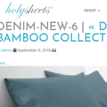
SHOP
DENIM-NEW-6 |
«
D
BAMBOO COLLECT
admin
September 6, 2016
ext →