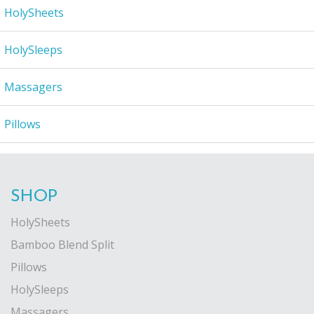
HolySheets
HolySleeps
Massagers
Pillows
SHOP
HolySheets
Bamboo Blend Split
Pillows
HolySleeps
Massagers