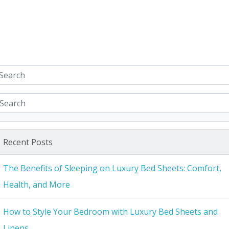
Recent Posts
The Benefits of Sleeping on Luxury Bed Sheets: Comfort,
Health, and More
How to Style Your Bedroom with Luxury Bed Sheets and
Linens