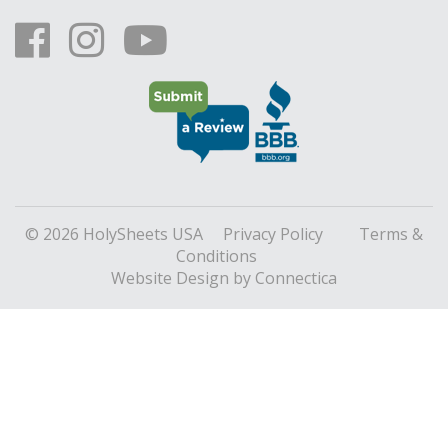
© 2026 HolySheets USA
Privacy Policy
Terms &
Conditions
Website Design
by Connectica