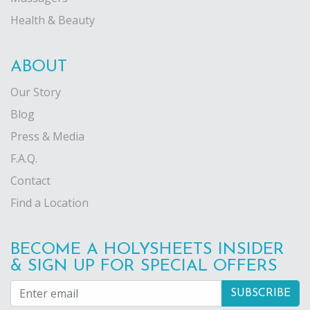
Health & Beauty
ABOUT
Our Story
Blog
Press & Media
F.A.Q.
Contact
Find a Location
BECOME A HOLYSHEETS INSIDER
& SIGN UP FOR SPECIAL OFFERS