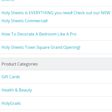
Holy Sheets is EVERYTHING you need! Check out our NEW
Holy Sheets Commercial!
How To Decorate A Bedroom Like A Pro
Holy Sheets Town Square Grand Opening!
Product Categories
Gift Cards
Health & Beauty
HolyGrails