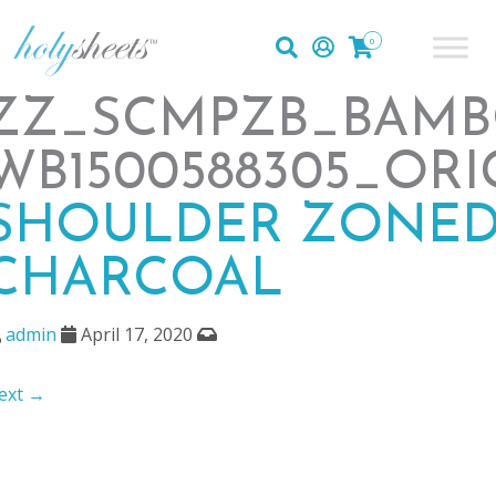
0
ZZ_SCMPZB_BAMB
WB1500588305_ORI
SHOULDER ZONED
CHARCOAL
admin
April 17, 2020
ext →