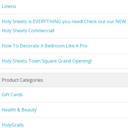
Linens
Holy Sheets is EVERYTHING you need! Check out our NEW
Holy Sheets Commercial!
How To Decorate A Bedroom Like A Pro
Holy Sheets Town Square Grand Opening!
Product Categories
Gift Cards
Health & Beauty
HolyGrails