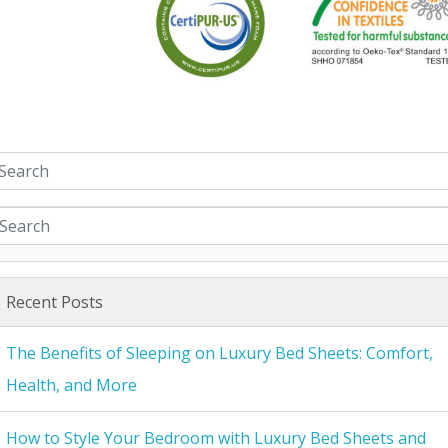
Recent Posts
The Benefits of Sleeping on Luxury Bed Sheets: Comfort,
Health, and More
How to Style Your Bedroom with Luxury Bed Sheets and