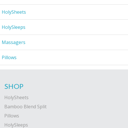
HolySheets
HolySleeps
Massagers
Pillows
SHOP
HolySheets
Bamboo Blend Split
Pillows
HolySleeps