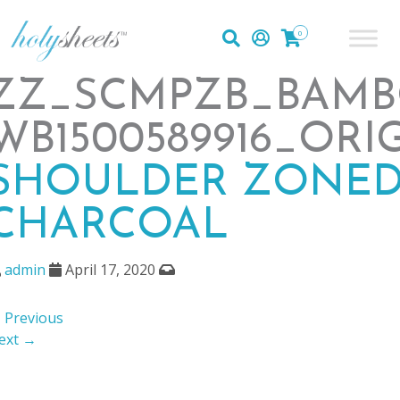
0
ZZ_SCMPZB_BAMB
WB1500589916_ORI
SHOULDER ZONED
CHARCOAL
admin
April 17, 2020
 Previous
ext →