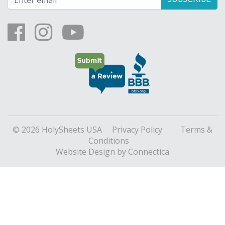
© 2026 HolySheets USA
Privacy Policy
Terms &
Conditions
Website Design
by Connectica