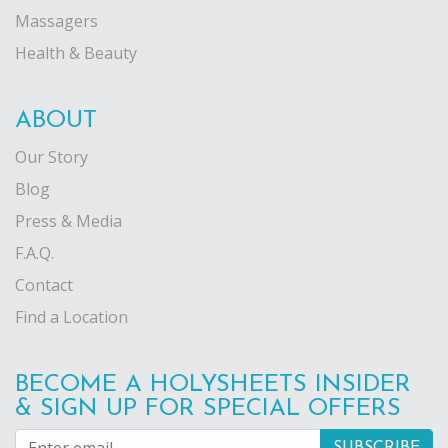
Massagers
Health & Beauty
ABOUT
Our Story
Blog
Press & Media
F.A.Q.
Contact
Find a Location
BECOME A HOLYSHEETS INSIDER
& SIGN UP FOR SPECIAL OFFERS