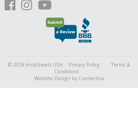
© 2026 HolySheets USA
Privacy Policy
Terms &
Conditions
Website Design
by Connectica