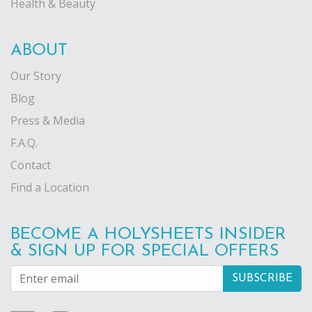
Health & Beauty
ABOUT
Our Story
Blog
Press & Media
F.A.Q.
Contact
Find a Location
BECOME A HOLYSHEETS INSIDER
& SIGN UP FOR SPECIAL OFFERS