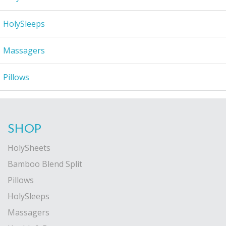
HolySleeps
Massagers
Pillows
SHOP
HolySheets
Bamboo Blend Split
Pillows
HolySleeps
Massagers