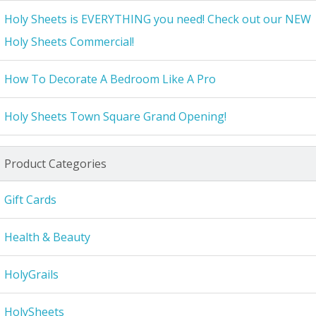
Holy Sheets is EVERYTHING you need! Check out our NEW
Holy Sheets Commercial!
How To Decorate A Bedroom Like A Pro
Holy Sheets Town Square Grand Opening!
Product Categories
Gift Cards
Health & Beauty
HolyGrails
HolySheets