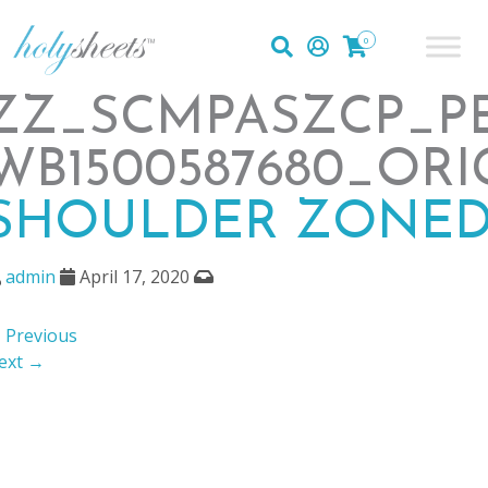
0
ZZ_SCMPASZCP_PE
WB1500587680_ORI
SHOULDER ZONED
admin
April 17, 2020
 Previous
ext →