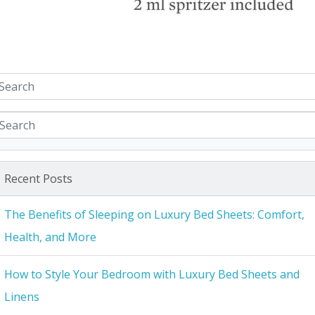
Recent Posts
The Benefits of Sleeping on Luxury Bed Sheets: Comfort,
Health, and More
How to Style Your Bedroom with Luxury Bed Sheets and
Linens