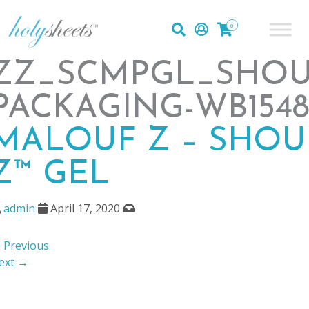
0
ZZ_SCMPGL_SHO
PACKAGING-WB1548
MALOUF Z – SHOU
Z™ GEL
admin
April 17, 2020
 Previous
ext →