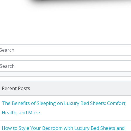
Recent Posts
The Benefits of Sleeping on Luxury Bed Sheets: Comfort,
Health, and More
How to Style Your Bedroom with Luxury Bed Sheets and