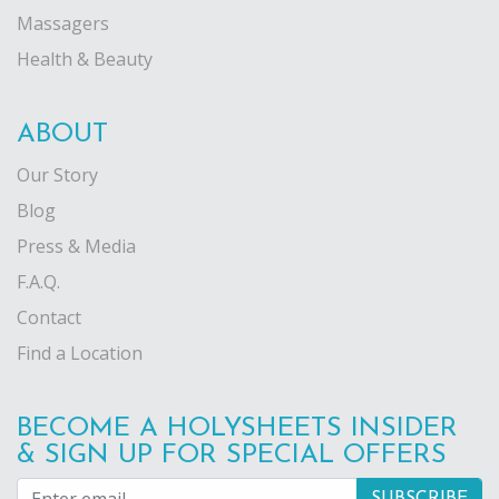
Massagers
Health & Beauty
ABOUT
Our Story
Blog
Press & Media
F.A.Q.
Contact
Find a Location
BECOME A HOLYSHEETS INSIDER
& SIGN UP FOR SPECIAL OFFERS