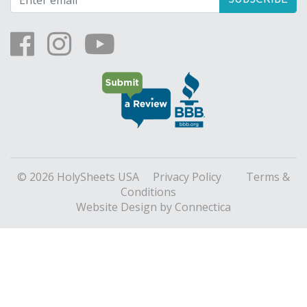
© 2026 HolySheets USA
Privacy Policy
Terms &
Conditions
Website Design
by Connectica