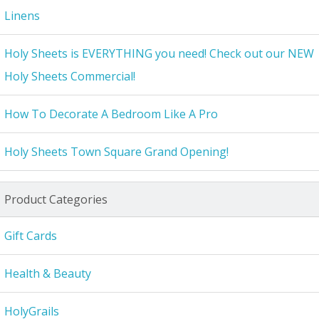
Linens
Holy Sheets is EVERYTHING you need! Check out our NEW
Holy Sheets Commercial!
How To Decorate A Bedroom Like A Pro
Holy Sheets Town Square Grand Opening!
Product Categories
Gift Cards
Health & Beauty
HolyGrails