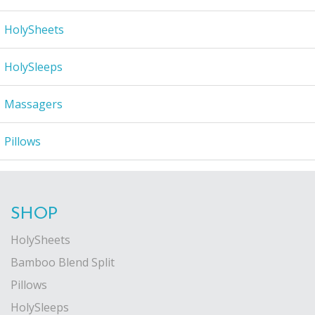
HolySheets
HolySleeps
Massagers
Pillows
SHOP
HolySheets
Bamboo Blend Split
Pillows
HolySleeps