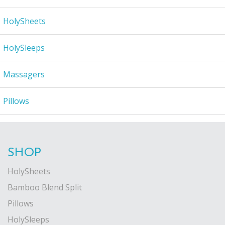
HolySheets
HolySleeps
Massagers
Pillows
SHOP
HolySheets
Bamboo Blend Split
Pillows
HolySleeps