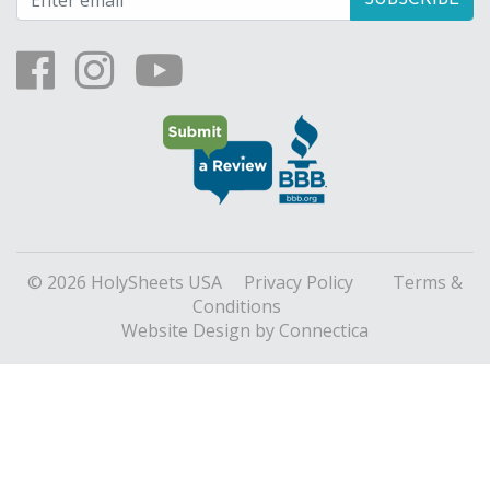
© 2026 HolySheets USA
Privacy Policy
Terms &
Conditions
Website Design
by Connectica