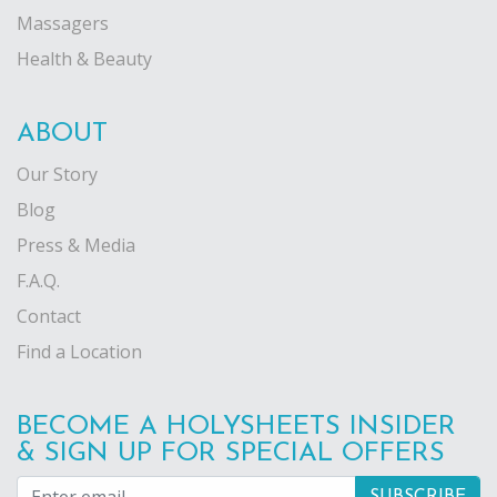
Massagers
Health & Beauty
ABOUT
Our Story
Blog
Press & Media
F.A.Q.
Contact
Find a Location
BECOME A HOLYSHEETS INSIDER
& SIGN UP FOR SPECIAL OFFERS