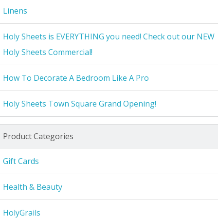
Linens
Holy Sheets is EVERYTHING you need! Check out our NEW
Holy Sheets Commercial!
How To Decorate A Bedroom Like A Pro
Holy Sheets Town Square Grand Opening!
Product Categories
Gift Cards
Health & Beauty
HolyGrails