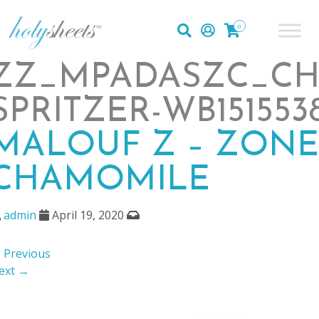
0
ZZ_MPADASZC_CH
SPRITZER-WB151553
MALOUF Z – ZONE
CHAMOMILE
admin
April 19, 2020
 Previous
ext →