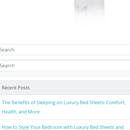
Recent Posts
The Benefits of Sleeping on Luxury Bed Sheets: Comfort,
Health, and More
How to Style Your Bedroom with Luxury Bed Sheets and