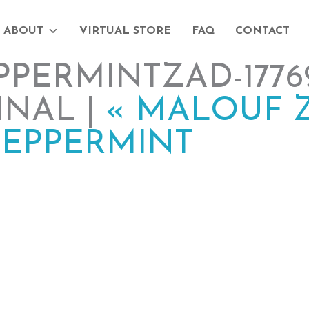
ABOUT
VIRTUAL STORE
FAQ
CONTACT
PERMINTZAD-1776
INAL |
«
MALOUF Z
PEPPERMINT