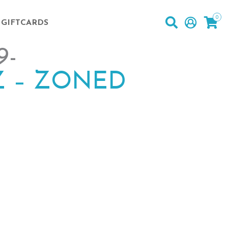
0
GIFTCARDS
9-
 – ZONED