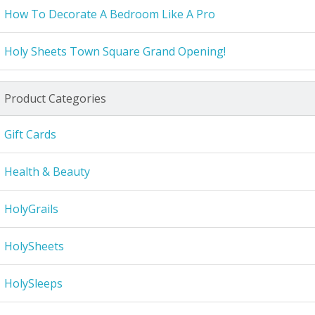
How To Decorate A Bedroom Like A Pro
Holy Sheets Town Square Grand Opening!
Product Categories
Gift Cards
Health & Beauty
HolyGrails
HolySheets
HolySleeps