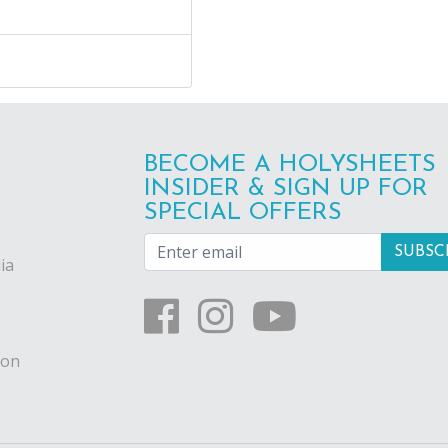
BECOME A HOLYSHEETS
INSIDER & SIGN UP FOR
SPECIAL OFFERS
ia
ion