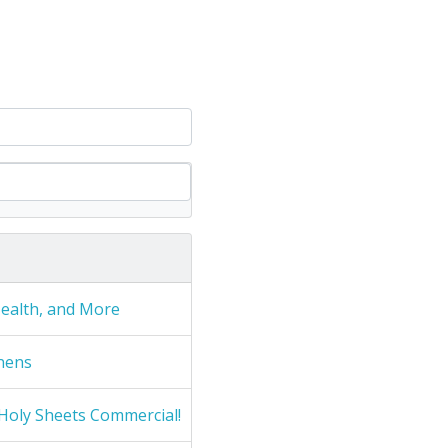
Health, and More
nens
Holy Sheets Commercial!