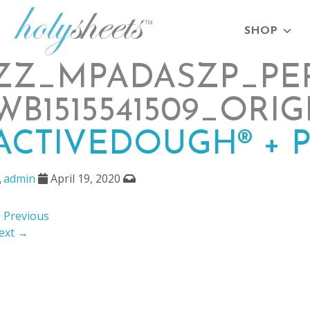
SHOP
ZZ_MPADASZP_PEP
WB1515541509_ORIG
ACTIVEDOUGH® + 
admin
April 19, 2020
 Previous
ext →