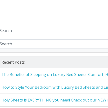
Recent Posts
The Benefits of Sleeping on Luxury Bed Sheets: Comfort, 
How to Style Your Bedroom with Luxury Bed Sheets and Li
Holy Sheets is EVERYTHING you need! Check out our NEW 