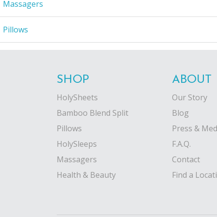
Massagers
Pillows
SHOP
ABOUT
HolySheets
Our Story
Bamboo Blend Split
Blog
Pillows
Press & Med
HolySleeps
F.A.Q.
Massagers
Contact
Health & Beauty
Find a Locat