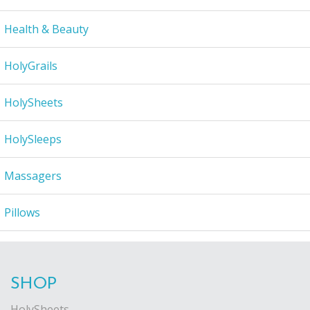
Health & Beauty
HolyGrails
HolySheets
HolySleeps
Massagers
Pillows
SHOP
HolySheets