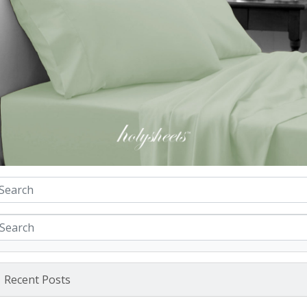
Recent Posts