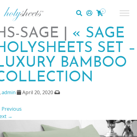
0
HS-SAGE |
«
SAGE
HOLYSHEETS SET –
LUXURY BAMBOO
COLLECTION
admin
April 20, 2020
 Previous
ext →