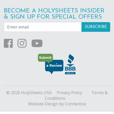
BECOME A HOLYSHEETS INSIDER
& SIGN UP FOR SPECIAL OFFERS
© 2026 HolySheets USA
Privacy Policy
Terms &
Conditions
Website Design
by Connectica