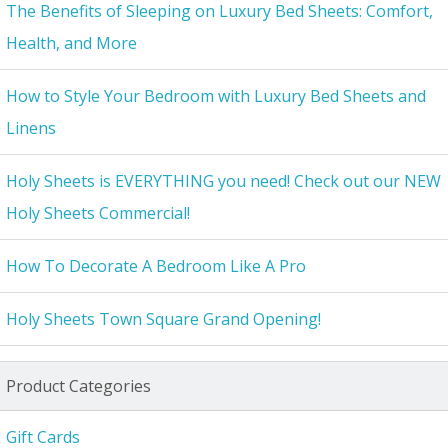
The Benefits of Sleeping on Luxury Bed Sheets: Comfort,
Health, and More
How to Style Your Bedroom with Luxury Bed Sheets and
Linens
Holy Sheets is EVERYTHING you need! Check out our NEW
Holy Sheets Commercial!
How To Decorate A Bedroom Like A Pro
Holy Sheets Town Square Grand Opening!
Product Categories
Gift Cards