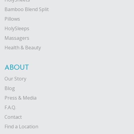
Bamboo Blend Split
Pillows
HolySleeps
Massagers
Health & Beauty
ABOUT
Our Story
Blog
Press & Media
F.A.Q.
Contact
Find a Location