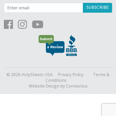
© 2026 HolySheets USA
Privacy Policy
Terms &
Conditions
Website Design
by Connectica