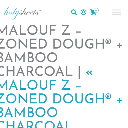
0
MALOUF Z –
ZONED DOUGH® +
BAMBOO
CHARCOAL |
«
MALOUF Z –
ZONED DOUGH® +
BAMBOO
CHARCOAL