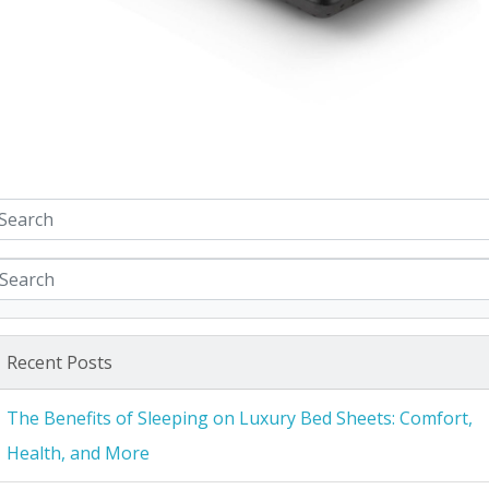
Recent Posts
The Benefits of Sleeping on Luxury Bed Sheets: Comfort,
Health, and More