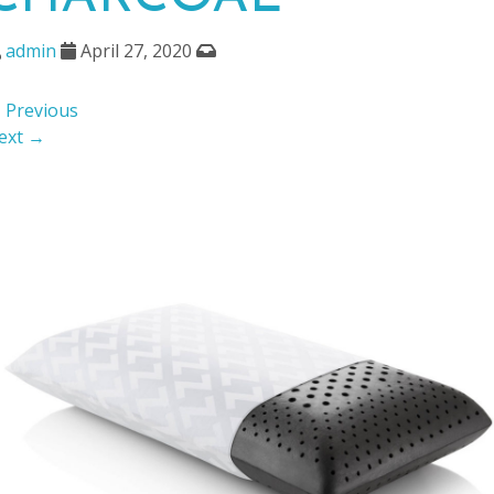
admin
April 27, 2020
 Previous
ext →