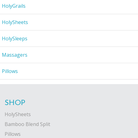
HolyGrails
HolySheets
HolySleeps
Massagers
Pillows
SHOP
HolySheets
Bamboo Blend Split
Pillows