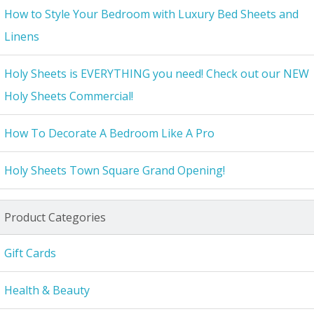
How to Style Your Bedroom with Luxury Bed Sheets and
Linens
Holy Sheets is EVERYTHING you need! Check out our NEW
Holy Sheets Commercial!
How To Decorate A Bedroom Like A Pro
Holy Sheets Town Square Grand Opening!
Product Categories
Gift Cards
Health & Beauty