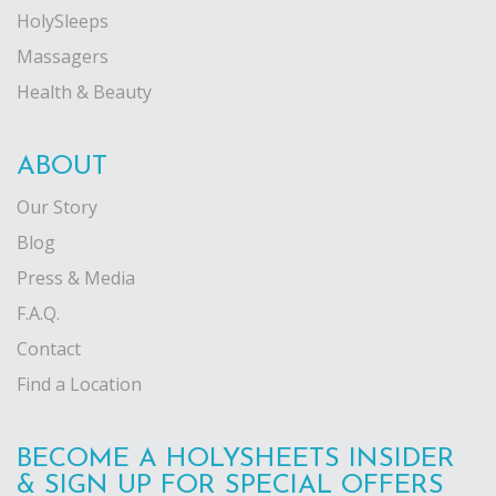
HolySleeps
Massagers
Health & Beauty
ABOUT
Our Story
Blog
Press & Media
F.A.Q.
Contact
Find a Location
BECOME A HOLYSHEETS INSIDER
& SIGN UP FOR SPECIAL OFFERS