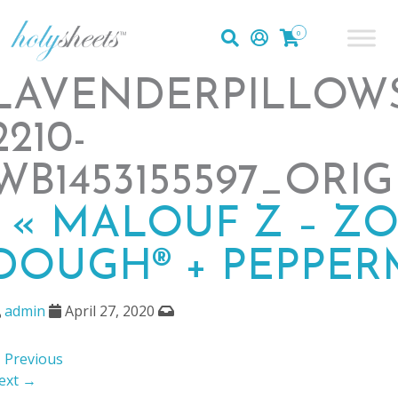
0
LAVENDERPILLOW
2210-
WB1453155597_ORI
|
«
MALOUF Z – Z
DOUGH® + PEPPER
admin
April 27, 2020
 Previous
ext →