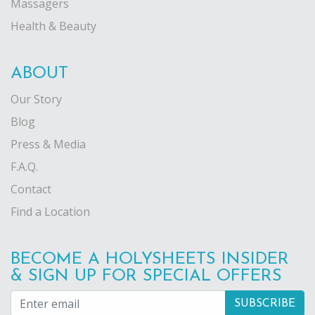
Massagers
Health & Beauty
ABOUT
Our Story
Blog
Press & Media
F.A.Q.
Contact
Find a Location
BECOME A HOLYSHEETS INSIDER
& SIGN UP FOR SPECIAL OFFERS