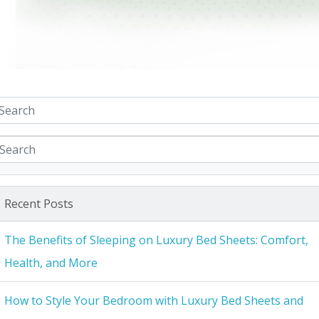
Recent Posts
The Benefits of Sleeping on Luxury Bed Sheets: Comfort,
Health, and More
How to Style Your Bedroom with Luxury Bed Sheets and