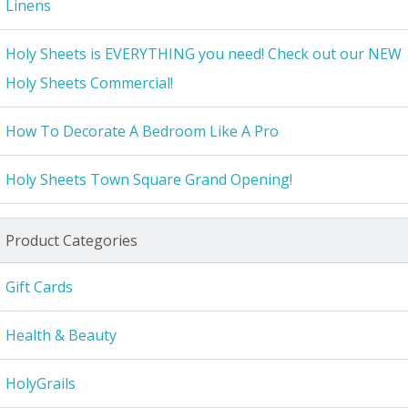
Linens
Holy Sheets is EVERYTHING you need! Check out our NEW
Holy Sheets Commercial!
How To Decorate A Bedroom Like A Pro
Holy Sheets Town Square Grand Opening!
Product Categories
Gift Cards
Health & Beauty
HolyGrails