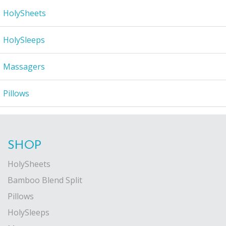
HolySheets
HolySleeps
Massagers
Pillows
SHOP
HolySheets
Bamboo Blend Split
Pillows
HolySleeps