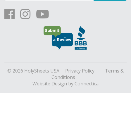
© 2026 HolySheets USA
Privacy Policy
Terms &
Conditions
Website Design
by Connectica