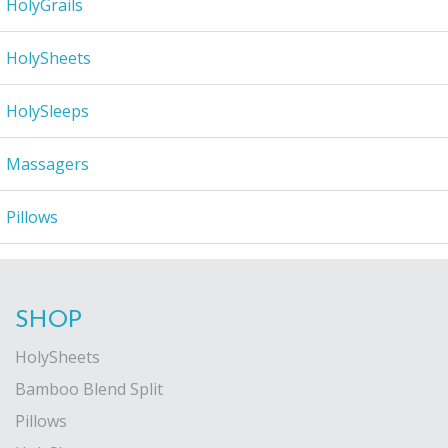
HolyGrails
HolySheets
HolySleeps
Massagers
Pillows
SHOP
HolySheets
Bamboo Blend Split
Pillows