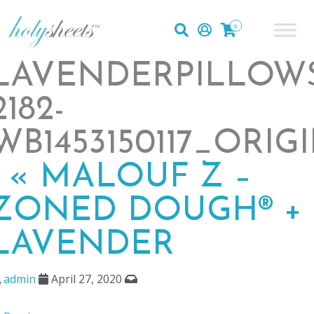
0
LAVENDERPILLOW
2182-
WB1453150117_ORIG
|
«
MALOUF Z –
ZONED DOUGH® +
LAVENDER
admin
April 27, 2020