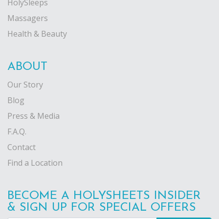
HolySleeps
Massagers
Health & Beauty
ABOUT
Our Story
Blog
Press & Media
F.A.Q.
Contact
Find a Location
BECOME A HOLYSHEETS INSIDER
& SIGN UP FOR SPECIAL OFFERS