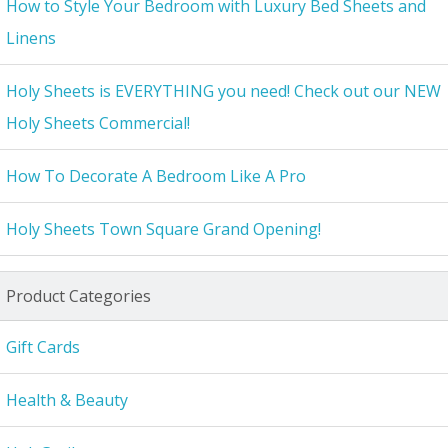
How to Style Your Bedroom with Luxury Bed Sheets and
Linens
Holy Sheets is EVERYTHING you need! Check out our NEW
Holy Sheets Commercial!
How To Decorate A Bedroom Like A Pro
Holy Sheets Town Square Grand Opening!
Product Categories
Gift Cards
Health & Beauty