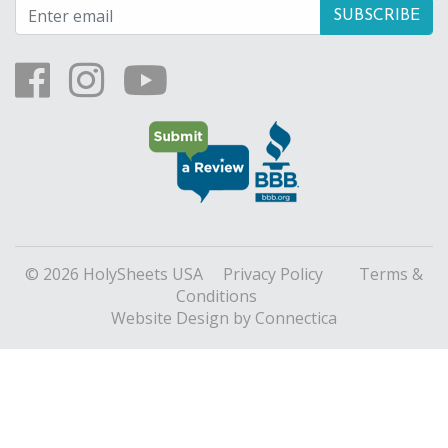
© 2026 HolySheets USA
Privacy Policy
Terms &
Conditions
Website Design
by Connectica