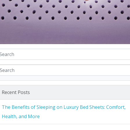
Recent Posts
The Benefits of Sleeping on Luxury Bed Sheets: Comfort,
Health, and More