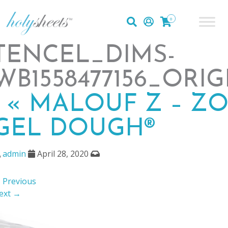
0
TENCEL_DIMS-
WB1558477156_ORI
|
«
MALOUF Z – Z
GEL DOUGH®
admin
April 28, 2020
 Previous
ext →