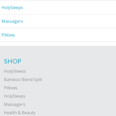
HolySleeps
Massagers
Pillows
SHOP
HolySheets
Bamboo Blend Split
Pillows
HolySleeps
Massagers
Health & Beauty