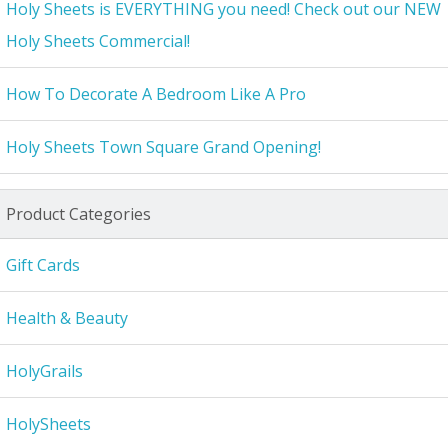
Holy Sheets is EVERYTHING you need! Check out our NEW
Holy Sheets Commercial!
How To Decorate A Bedroom Like A Pro
Holy Sheets Town Square Grand Opening!
Product Categories
Gift Cards
Health & Beauty
HolyGrails
HolySheets