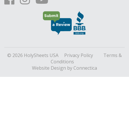
© 2026 HolySheets USA
Privacy Policy
Terms &
Conditions
Website Design
by Connectica