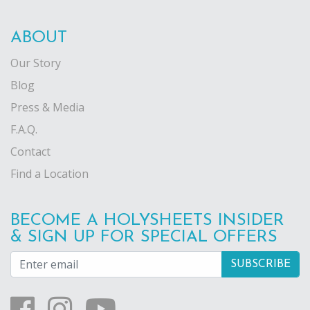
ABOUT
Our Story
Blog
Press & Media
F.A.Q.
Contact
Find a Location
BECOME A HOLYSHEETS INSIDER
& SIGN UP FOR SPECIAL OFFERS