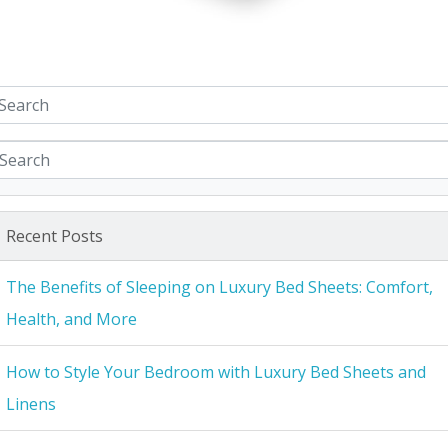
Recent Posts
The Benefits of Sleeping on Luxury Bed Sheets: Comfort,
Health, and More
How to Style Your Bedroom with Luxury Bed Sheets and
Linens