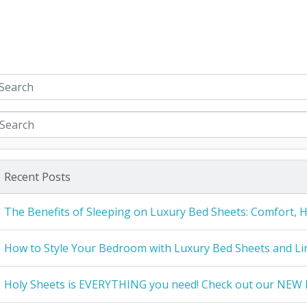
Recent Posts
The Benefits of Sleeping on Luxury Bed Sheets: Comfort, 
How to Style Your Bedroom with Luxury Bed Sheets and Li
Holy Sheets is EVERYTHING you need! Check out our NEW 