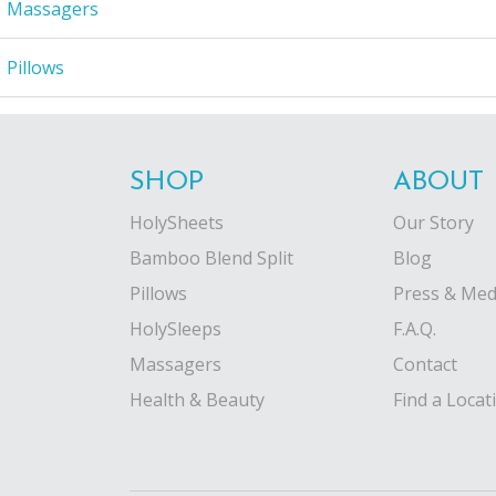
Massagers
Pillows
SHOP
ABOUT
HolySheets
Our Story
Bamboo Blend Split
Blog
Pillows
Press & Med
HolySleeps
F.A.Q.
Massagers
Contact
Health & Beauty
Find a Locat