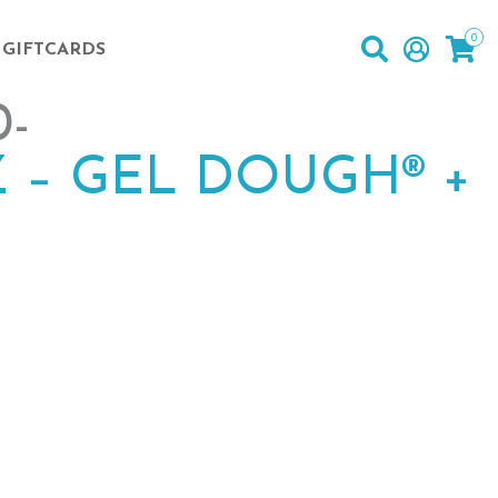
0
GIFTCARDS
-
 – GEL DOUGH® +