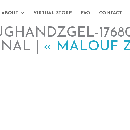
ABOUT
VIRTUAL STORE
FAQ
CONTACT
GHANDZGEL-17680
INAL |
«
MALOUF Z