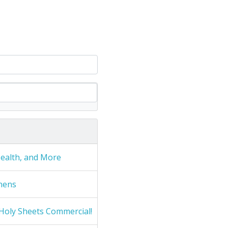
Health, and More
nens
Holy Sheets Commercial!