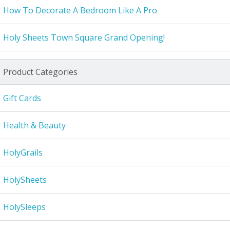
How To Decorate A Bedroom Like A Pro
Holy Sheets Town Square Grand Opening!
Product Categories
Gift Cards
Health & Beauty
HolyGrails
HolySheets
HolySleeps