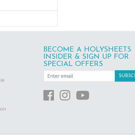
BECOME A HOLYSHEETS
INSIDER & SIGN UP FOR
SPECIAL OFFERS
ia
ion