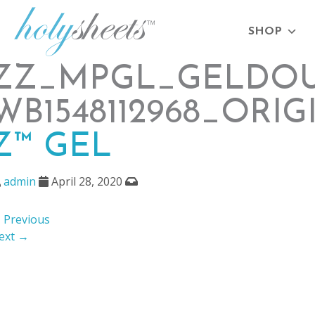
SHOP
ZZ_MPGL_GELDOU
WB1548112968_ORIG
Z™ GEL
admin
April 28, 2020
 Previous
ext →