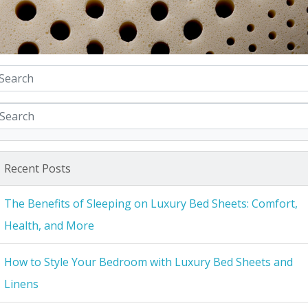
Recent Posts
The Benefits of Sleeping on Luxury Bed Sheets: Comfort,
Health, and More
How to Style Your Bedroom with Luxury Bed Sheets and
Linens