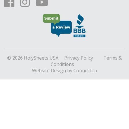
© 2026 HolySheets USA
Privacy Policy
Terms &
Conditions
Website Design
by Connectica