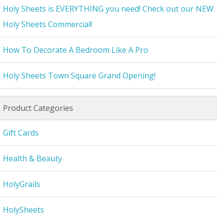
Holy Sheets is EVERYTHING you need! Check out our NEW
Holy Sheets Commercial!
How To Decorate A Bedroom Like A Pro
Holy Sheets Town Square Grand Opening!
Product Categories
Gift Cards
Health & Beauty
HolyGrails
HolySheets