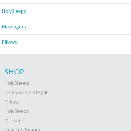
HolySleeps
Massagers
Pillows
SHOP
HolySheets
Bamboo Blend Split
Pillows
HolySleeps
Massagers
Health & Beauty