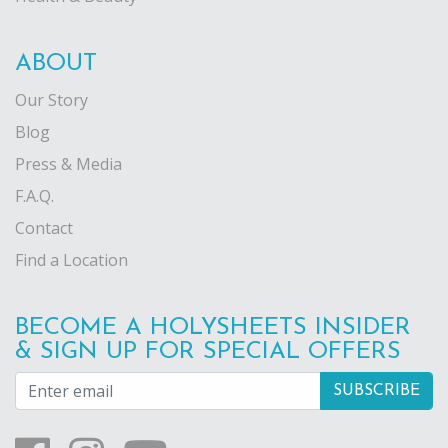
ABOUT
Our Story
Blog
Press & Media
F.A.Q.
Contact
Find a Location
BECOME A HOLYSHEETS INSIDER
& SIGN UP FOR SPECIAL OFFERS