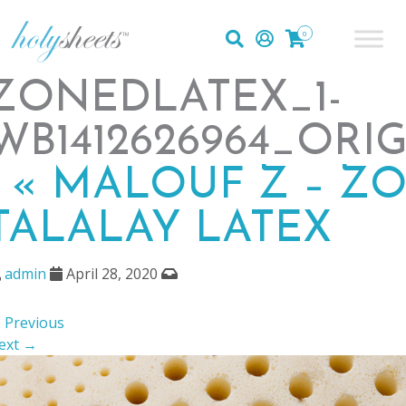
0
ZONEDLATEX_1-
WB1412626964_ORI
|
«
MALOUF Z – Z
TALALAY LATEX
admin
April 28, 2020
 Previous
ext →