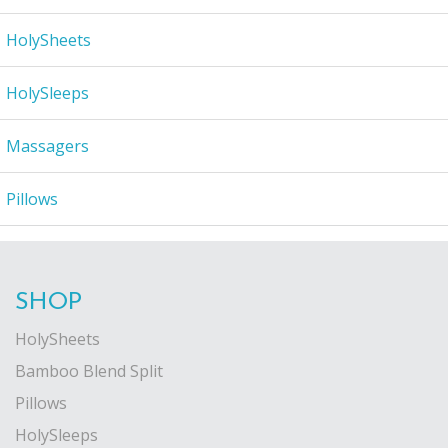
HolySheets
HolySleeps
Massagers
Pillows
SHOP
HolySheets
Bamboo Blend Split
Pillows
HolySleeps