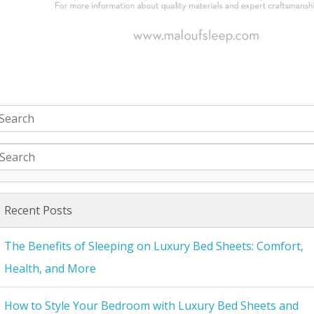
Recent Posts
The Benefits of Sleeping on Luxury Bed Sheets: Comfort,
Health, and More
How to Style Your Bedroom with Luxury Bed Sheets and