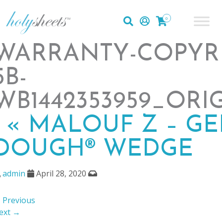
0
WARRANTY-COPYR
5B-
WB1442353959_ORI
|
«
MALOUF Z – GE
DOUGH® WEDGE
admin
April 28, 2020
 Previous
ext →