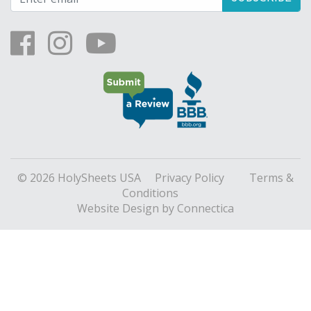
© 2026 HolySheets USA
Privacy Policy
Terms &
Conditions
Website Design
by Connectica