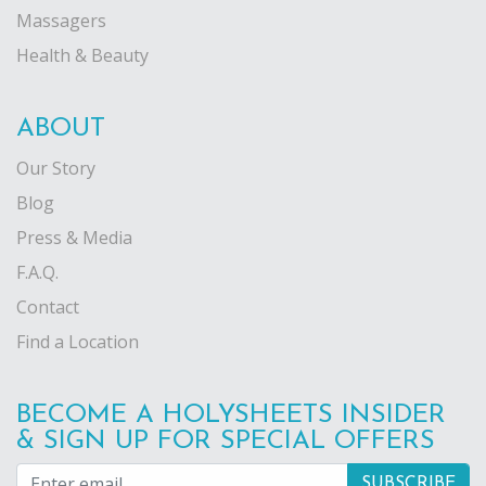
Massagers
Health & Beauty
ABOUT
Our Story
Blog
Press & Media
F.A.Q.
Contact
Find a Location
BECOME A HOLYSHEETS INSIDER
& SIGN UP FOR SPECIAL OFFERS