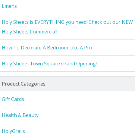
Linens
Holy Sheets is EVERYTHING you need! Check out our NEW
Holy Sheets Commercial!
How To Decorate A Bedroom Like A Pro
Holy Sheets Town Square Grand Opening!
Product Categories
Gift Cards
Health & Beauty
HolyGrails