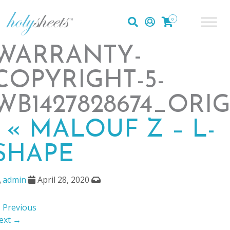
0
WARRANTY-
COPYRIGHT-5-
WB1427828674_ORI
|
«
MALOUF Z – L-
SHAPE
admin
April 28, 2020
 Previous
ext →