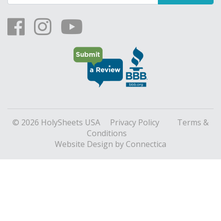
© 2026 HolySheets USA
Privacy Policy
Terms &
Conditions
Website Design
by Connectica