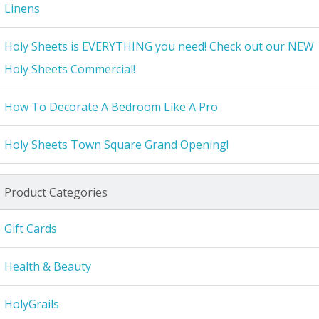
Linens
Holy Sheets is EVERYTHING you need! Check out our NEW
Holy Sheets Commercial!
How To Decorate A Bedroom Like A Pro
Holy Sheets Town Square Grand Opening!
Product Categories
Gift Cards
Health & Beauty
HolyGrails