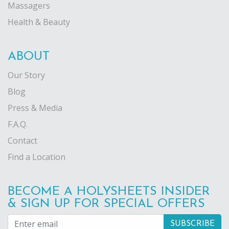
Massagers
Health & Beauty
ABOUT
Our Story
Blog
Press & Media
F.A.Q.
Contact
Find a Location
BECOME A HOLYSHEETS INSIDER
& SIGN UP FOR SPECIAL OFFERS