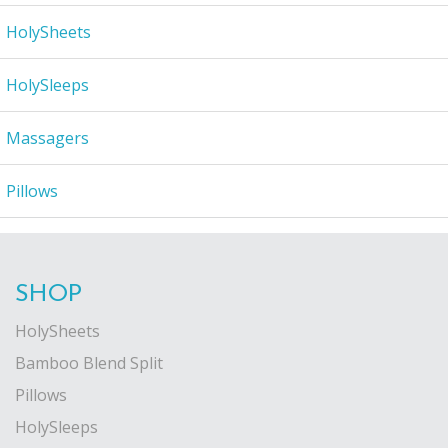
HolySheets
HolySleeps
Massagers
Pillows
SHOP
HolySheets
Bamboo Blend Split
Pillows
HolySleeps