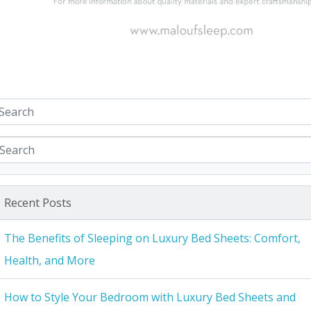
Recent Posts
The Benefits of Sleeping on Luxury Bed Sheets: Comfort,
Health, and More
How to Style Your Bedroom with Luxury Bed Sheets and