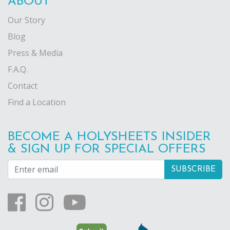
ABOUT
Our Story
Blog
Press & Media
F.A.Q.
Contact
Find a Location
BECOME A HOLYSHEETS INSIDER
& SIGN UP FOR SPECIAL OFFERS