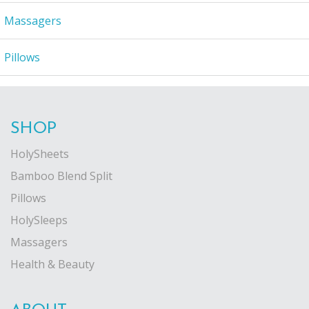
Massagers
Pillows
SHOP
HolySheets
Bamboo Blend Split
Pillows
HolySleeps
Massagers
Health & Beauty