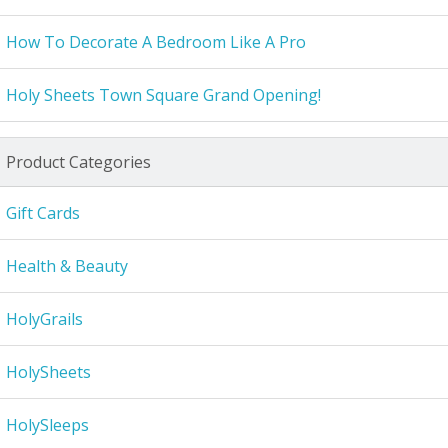
How To Decorate A Bedroom Like A Pro
Holy Sheets Town Square Grand Opening!
Product Categories
Gift Cards
Health & Beauty
HolyGrails
HolySheets
HolySleeps