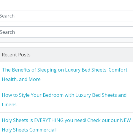
Recent Posts
The Benefits of Sleeping on Luxury Bed Sheets: Comfort,
Health, and More
How to Style Your Bedroom with Luxury Bed Sheets and
Linens
Holy Sheets is EVERYTHING you need! Check out our NEW
Holy Sheets Commercial!