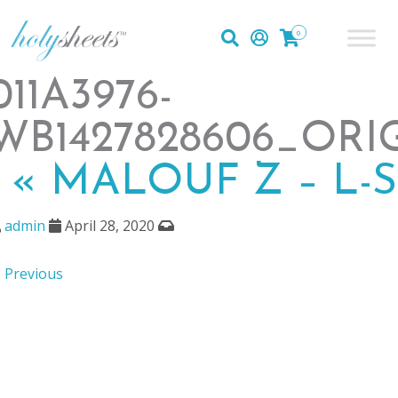
0
011A3976-
WB1427828606_ORI
|
«
MALOUF Z – L-
admin
April 28, 2020
 Previous