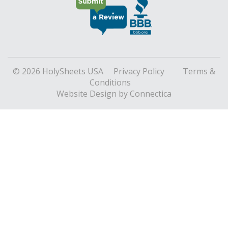
© 2026 HolySheets USA
Privacy Policy
Terms &
Conditions
Website Design
by Connectica