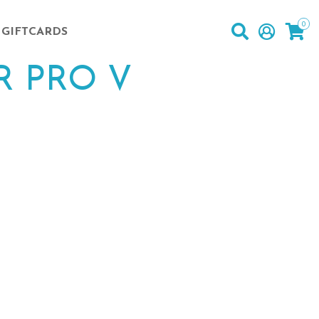
0
GIFTCARDS
R PRO V