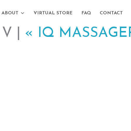
ABOUT
VIRTUAL STORE
FAQ
CONTACT
V |
«
IQ MASSAGE