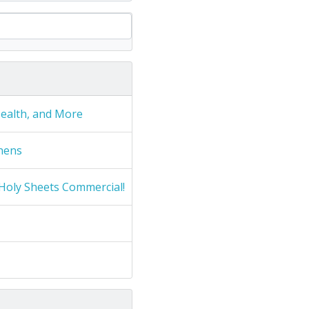
Health, and More
nens
Holy Sheets Commercial!