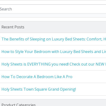
Recent Posts
The Benefits of Sleeping on Luxury Bed Sheets: Comfort, 
How to Style Your Bedroom with Luxury Bed Sheets and Li
Holy Sheets is EVERYTHING you need! Check out our NEW 
How To Decorate A Bedroom Like A Pro
Holy Sheets Town Square Grand Opening!
Product Categories