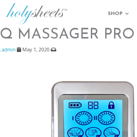
SHOP
IQ MASSAGER PRO 
admin
May 1, 2020