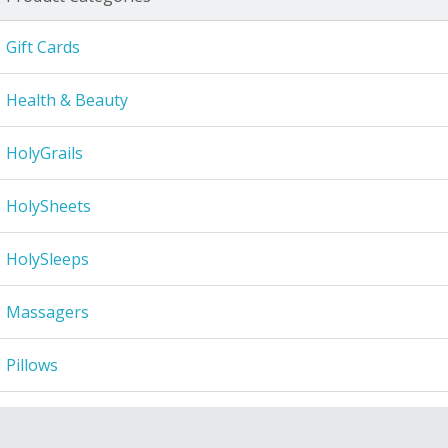
Gift Cards
Health & Beauty
HolyGrails
HolySheets
HolySleeps
Massagers
Pillows