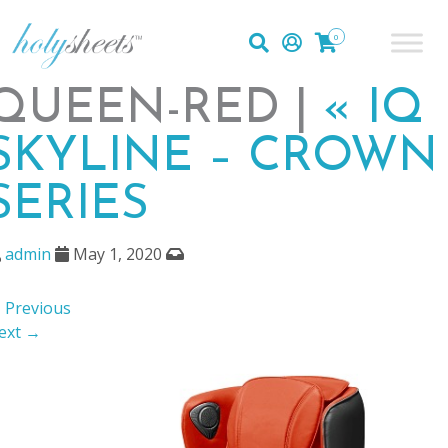
0
QUEEN-RED |
«
IQ
SKYLINE – CROWN
SERIES
admin
May 1, 2020
 Previous
ext →