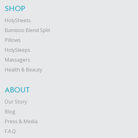
SHOP
HolySheets
Bamboo Blend Split
Pillows
HolySleeps
Massagers
Health & Beauty
ABOUT
Our Story
Blog
Press & Media
F.A.Q.