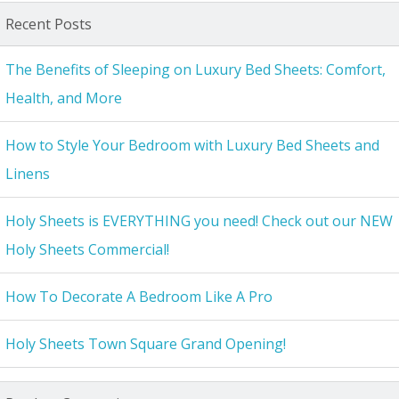
Recent Posts
The Benefits of Sleeping on Luxury Bed Sheets: Comfort,
Health, and More
How to Style Your Bedroom with Luxury Bed Sheets and
Linens
Holy Sheets is EVERYTHING you need! Check out our NEW
Holy Sheets Commercial!
How To Decorate A Bedroom Like A Pro
Holy Sheets Town Square Grand Opening!