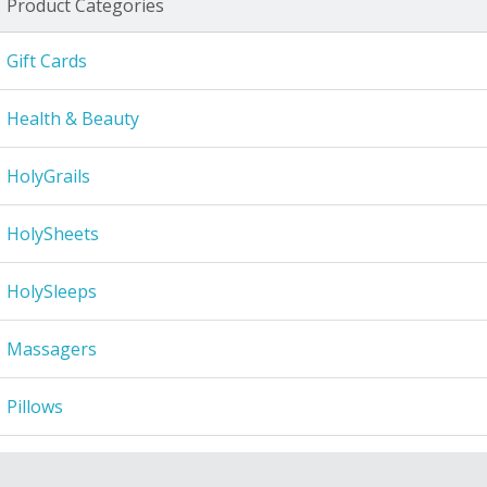
Product Categories
Gift Cards
Health & Beauty
HolyGrails
HolySheets
HolySleeps
Massagers
Pillows