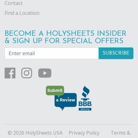
Contact
Find a Location
BECOME A HOLYSHEETS INSIDER
& SIGN UP FOR SPECIAL OFFERS
© 2026 HolySheets USA
Privacy Policy
Terms &