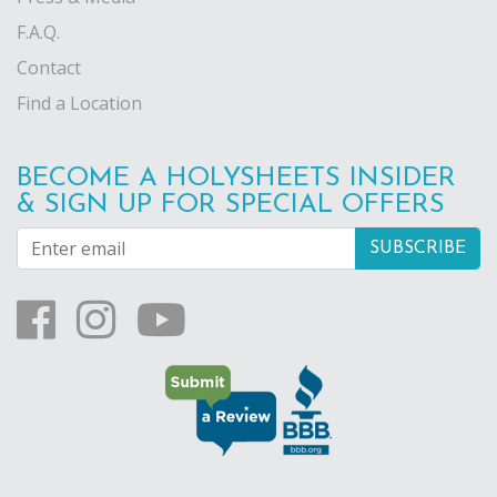
F.A.Q.
Contact
Find a Location
BECOME A HOLYSHEETS INSIDER
& SIGN UP FOR SPECIAL OFFERS