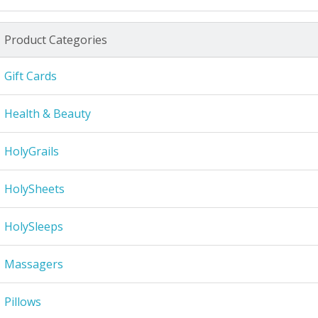
Product Categories
Gift Cards
Health & Beauty
HolyGrails
HolySheets
HolySleeps
Massagers
Pillows