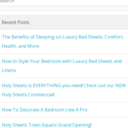
Recent Posts
The Benefits of Sleeping on Luxury Bed Sheets: Comfort,
Health, and More
How to Style Your Bedroom with Luxury Bed Sheets and
Linens
Holy Sheets is EVERYTHING you need! Check out our NEW
Holy Sheets Commercial!
How To Decorate A Bedroom Like A Pro
Holy Sheets Town Square Grand Opening!