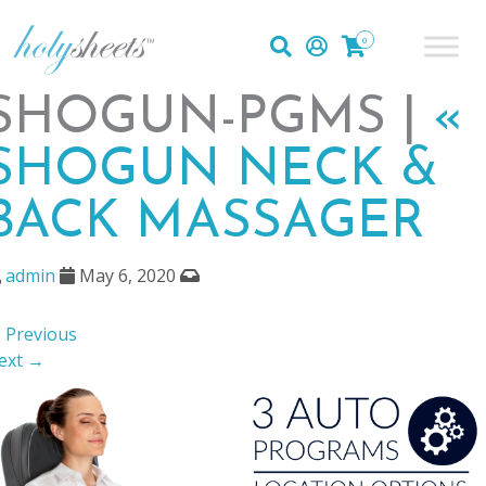
0
SHOGUN-PGMS |
«
SHOGUN NECK &
BACK MASSAGER
admin
May 6, 2020
 Previous
ext →