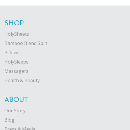
SHOP
HolySheets
Bamboo Blend Split
Pillows
HolySleeps
Massagers
Health & Beauty
ABOUT
Our Story
Blog
Press & Media