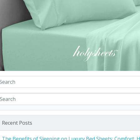
Recent Posts
The Benefits of Sleeping on Luxury Bed Sheets: Comfort, 