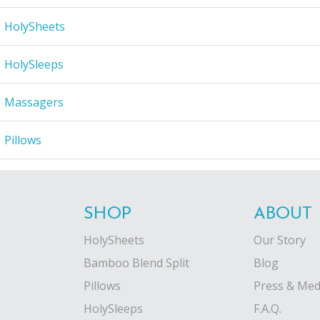
HolySheets
HolySleeps
Massagers
Pillows
SHOP
ABOUT
HolySheets
Our Story
Bamboo Blend Split
Blog
Pillows
Press & Med
HolySleeps
F.A.Q.