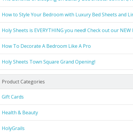
How to Style Your Bedroom with Luxury Bed Sheets and Li
Holy Sheets is EVERYTHING you need! Check out our NEW 
How To Decorate A Bedroom Like A Pro
Holy Sheets Town Square Grand Opening!
Product Categories
Gift Cards
Health & Beauty
HolyGrails