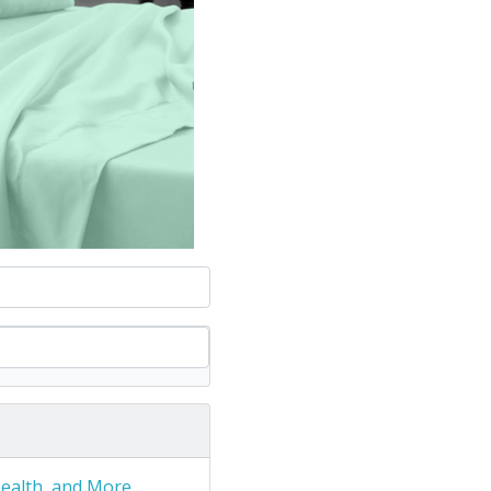
Health, and More