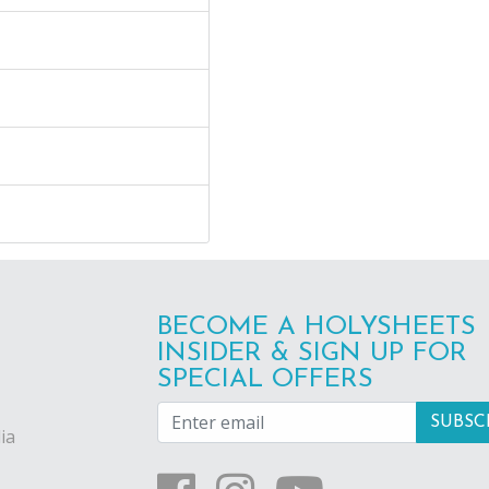
BECOME A HOLYSHEETS
INSIDER & SIGN UP FOR
SPECIAL OFFERS
ia