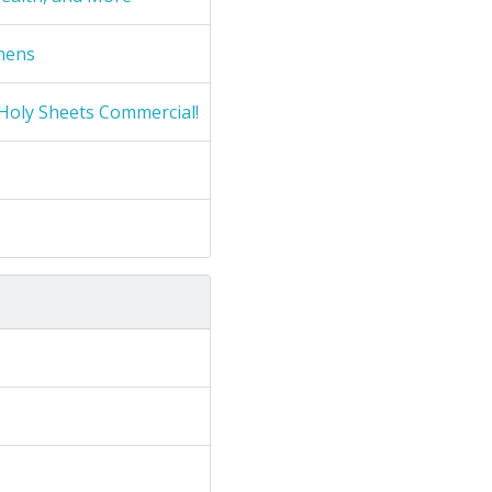
nens
Holy Sheets Commercial!