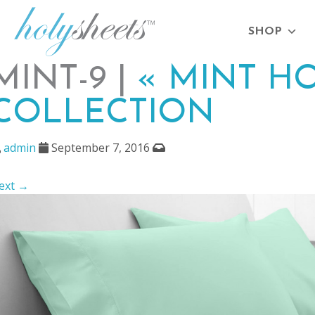
SHOP
MINT-9 |
«
MINT HO
COLLECTION
admin
September 7, 2016
ext →