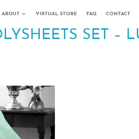
ABOUT
VIRTUAL STORE
FAQ
CONTACT
LYSHEETS SET – 