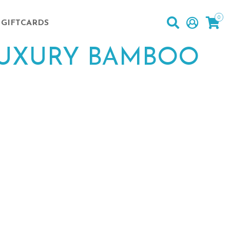
0
GIFTCARDS
LUXURY BAMBOO