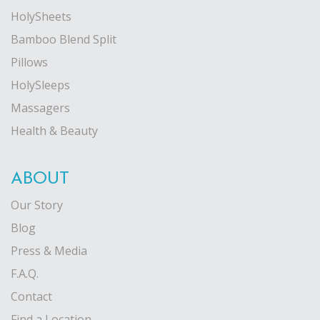
HolySheets
Bamboo Blend Split
Pillows
HolySleeps
Massagers
Health & Beauty
ABOUT
Our Story
Blog
Press & Media
F.A.Q.
Contact
Find a Location