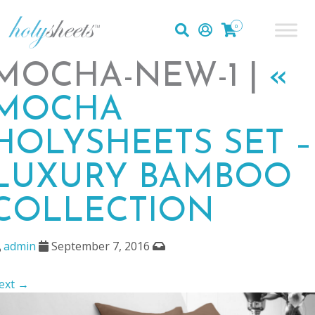
0
MOCHA-NEW-1 |
«
MOCHA
HOLYSHEETS SET –
LUXURY BAMBOO
COLLECTION
admin
September 7, 2016
ext →