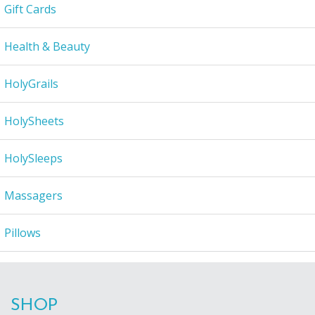
Gift Cards
Health & Beauty
HolyGrails
HolySheets
HolySleeps
Massagers
Pillows
SHOP