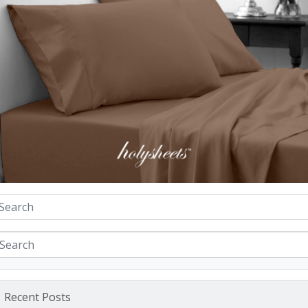
Recent Posts