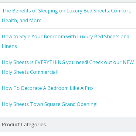
The Benefits of Sleeping on Luxury Bed Sheets: Comfort,
Health, and More
How to Style Your Bedroom with Luxury Bed Sheets and
Linens
Holy Sheets is EVERYTHING you need! Check out our NEW
Holy Sheets Commercial!
How To Decorate A Bedroom Like A Pro
Holy Sheets Town Square Grand Opening!
Product Categories