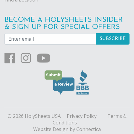
BECOME A HOLYSHEETS INSIDER
& SIGN UP FOR SPECIAL OFFERS
© 2026 HolySheets USA
Privacy Policy
Terms &
Conditions
Website Design
by Connectica