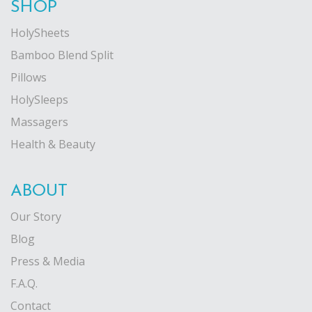
SHOP
HolySheets
Bamboo Blend Split
Pillows
HolySleeps
Massagers
Health & Beauty
ABOUT
Our Story
Blog
Press & Media
F.A.Q.
Contact