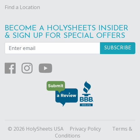
Find a Location
BECOME A HOLYSHEETS INSIDER
& SIGN UP FOR SPECIAL OFFERS
© 2026 HolySheets USA
Privacy Policy
Terms &
Conditions