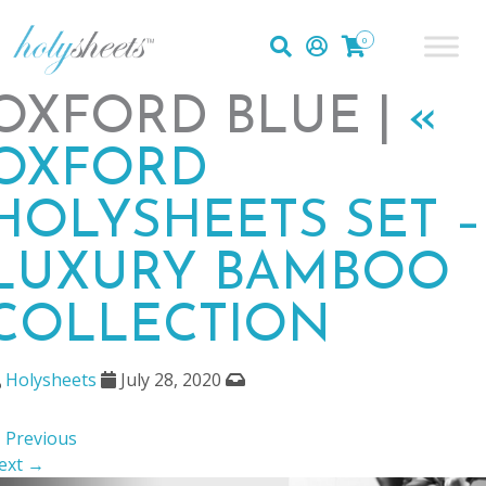
0
OXFORD BLUE |
«
OXFORD
HOLYSHEETS SET –
LUXURY BAMBOO
COLLECTION
Holysheets
July 28, 2020
 Previous
ext →