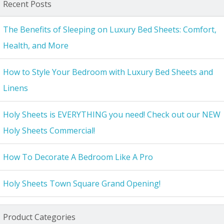
Recent Posts
The Benefits of Sleeping on Luxury Bed Sheets: Comfort,
Health, and More
How to Style Your Bedroom with Luxury Bed Sheets and
Linens
Holy Sheets is EVERYTHING you need! Check out our NEW
Holy Sheets Commercial!
How To Decorate A Bedroom Like A Pro
Holy Sheets Town Square Grand Opening!
Product Categories