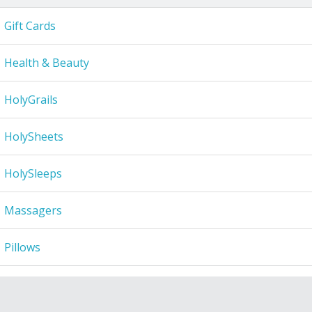
Gift Cards
Health & Beauty
HolyGrails
HolySheets
HolySleeps
Massagers
Pillows