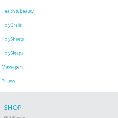
Health & Beauty
HolyGrails
HolySheets
HolySleeps
Massagers
Pillows
SHOP
HolySheets