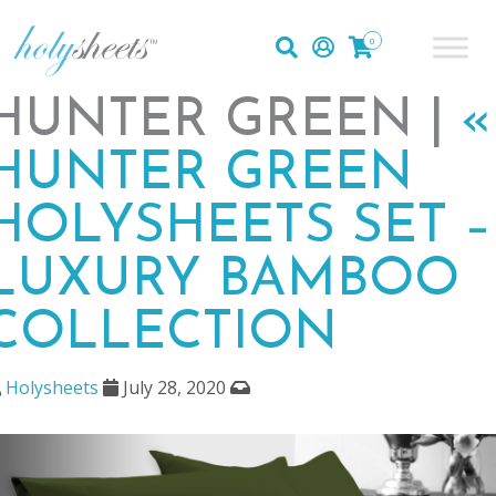
0
HUNTER GREEN |
«
HUNTER GREEN
HOLYSHEETS SET –
LUXURY BAMBOO
COLLECTION
Holysheets
July 28, 2020