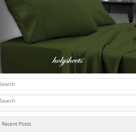
Recent Posts