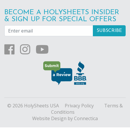
BECOME A HOLYSHEETS INSIDER
& SIGN UP FOR SPECIAL OFFERS
© 2026 HolySheets USA
Privacy Policy
Terms &
Conditions
Website Design
by Connectica