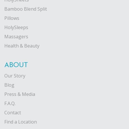
Bamboo Blend Split
Pillows
HolySleeps
Massagers
Health & Beauty
ABOUT
Our Story
Blog
Press & Media
F.A.Q.
Contact
Find a Location