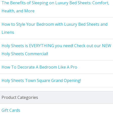
The Benefits of Sleeping on Luxury Bed Sheets: Comfort,
Health, and More
How to Style Your Bedroom with Luxury Bed Sheets and
Linens
Holy Sheets is EVERYTHING you need! Check out our NEW
Holy Sheets Commercial!
How To Decorate A Bedroom Like A Pro
Holy Sheets Town Square Grand Opening!
Product Categories
Gift Cards