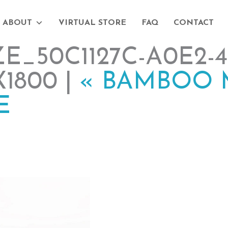
ABOUT
VIRTUAL STORE
FAQ
CONTACT
_50C1127C-A0E2-41
X1800 |
«
BAMBOO 
E