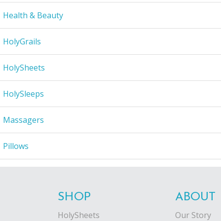
Health & Beauty
HolyGrails
HolySheets
HolySleeps
Massagers
Pillows
SHOP
ABOUT
HolySheets
Our Story