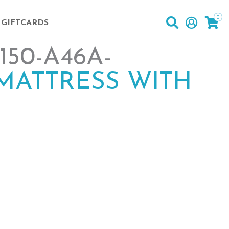
0
GIFTCARDS
50-A46A-
MATTRESS WITH