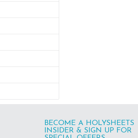
BECOME A HOLYSHEETS
INSIDER & SIGN UP FOR
SPECIAL OFFERS