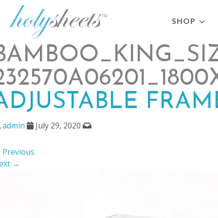
SHOP
BAMBOO_KING_SIZE
232570A06201_1800
ADJUSTABLE FRAM
admin
July 29, 2020
 Previous
ext →