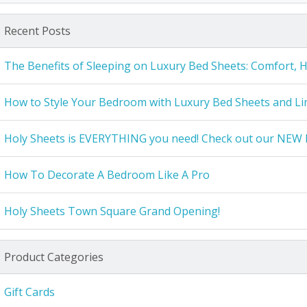
Recent Posts
The Benefits of Sleeping on Luxury Bed Sheets: Comfort, 
How to Style Your Bedroom with Luxury Bed Sheets and Li
Holy Sheets is EVERYTHING you need! Check out our NEW 
How To Decorate A Bedroom Like A Pro
Holy Sheets Town Square Grand Opening!
Product Categories
Gift Cards