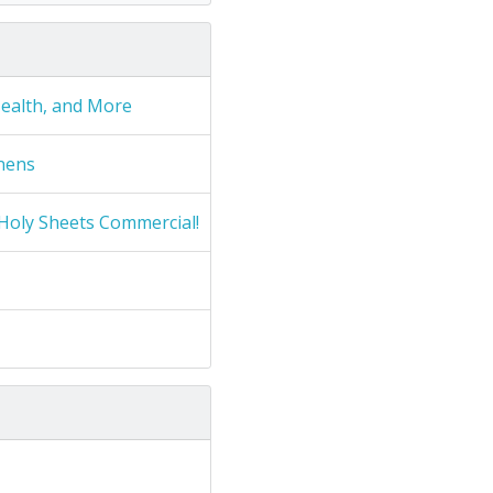
Health, and More
nens
Holy Sheets Commercial!