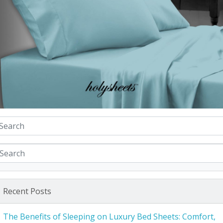
Recent Posts
The Benefits of Sleeping on Luxury Bed Sheets: Comfort,