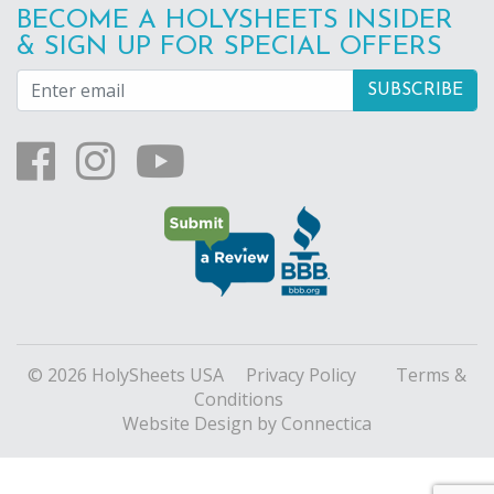
BECOME A HOLYSHEETS INSIDER
& SIGN UP FOR SPECIAL OFFERS
© 2026 HolySheets USA
Privacy Policy
Terms &
Conditions
Website Design
by Connectica