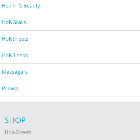
Health & Beauty
HolyGrails
HolySheets
HolySleeps
Massagers
Pillows
SHOP
HolySheets