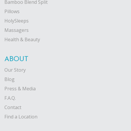
Bamboo Blend Split
Pillows
HolySleeps
Massagers
Health & Beauty
ABOUT
Our Story
Blog
Press & Media
F.A.Q.
Contact
Find a Location