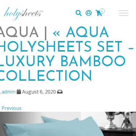
0
AQUA |
«
AQUA
HOLYSHEETS SET –
LUXURY BAMBOO
COLLECTION
admin
August 6, 2020
 Previous