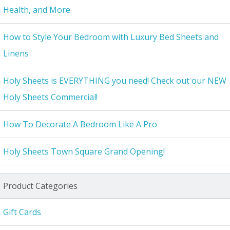
Health, and More
How to Style Your Bedroom with Luxury Bed Sheets and
Linens
Holy Sheets is EVERYTHING you need! Check out our NEW
Holy Sheets Commercial!
How To Decorate A Bedroom Like A Pro
Holy Sheets Town Square Grand Opening!
Product Categories
Gift Cards