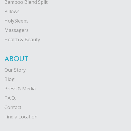
Bamboo Blend Split
Pillows
HolySleeps
Massagers
Health & Beauty
ABOUT
Our Story
Blog
Press & Media
F.A.Q.
Contact
Find a Location