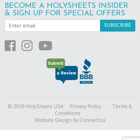
BECOME A HOLYSHEETS INSIDER
& SIGN UP FOR SPECIAL OFFERS
© 2026 HolySheets USA
Privacy Policy
Terms &
Conditions
Website Design
by Connectica