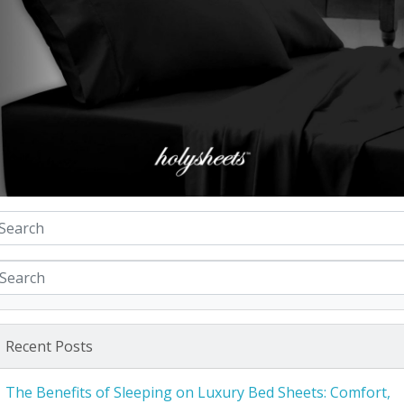
Recent Posts
The Benefits of Sleeping on Luxury Bed Sheets: Comfort,