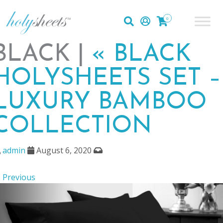
0
BLACK |
«
BLACK
HOLYSHEETS SET –
LUXURY BAMBOO
COLLECTION
admin
August 6, 2020
 Previous