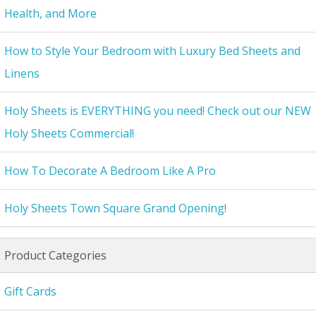
Health, and More
How to Style Your Bedroom with Luxury Bed Sheets and
Linens
Holy Sheets is EVERYTHING you need! Check out our NEW
Holy Sheets Commercial!
How To Decorate A Bedroom Like A Pro
Holy Sheets Town Square Grand Opening!
Product Categories
Gift Cards