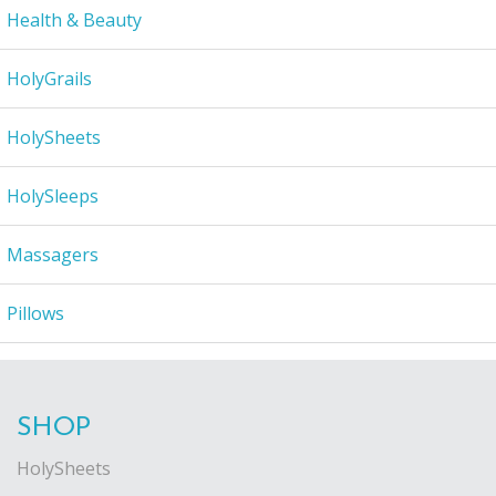
Health & Beauty
HolyGrails
HolySheets
HolySleeps
Massagers
Pillows
SHOP
HolySheets