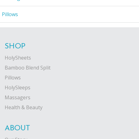
Pillows
SHOP
HolySheets
Bamboo Blend Split
Pillows
HolySleeps
Massagers
Health & Beauty
ABOUT