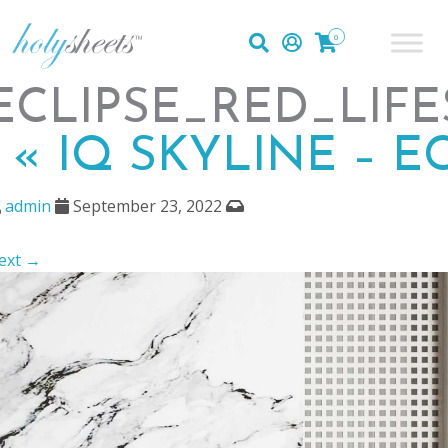
0
ECLIPSE_RED_LIFE
|
«
IQ SKYLINE – E
admin
September 23, 2022
ext →