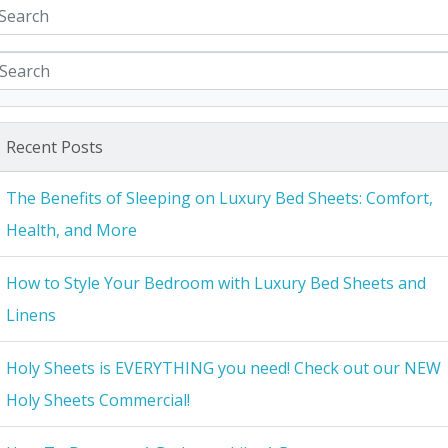
Recent Posts
The Benefits of Sleeping on Luxury Bed Sheets: Comfort,
Health, and More
How to Style Your Bedroom with Luxury Bed Sheets and
Linens
Holy Sheets is EVERYTHING you need! Check out our NEW
Holy Sheets Commercial!