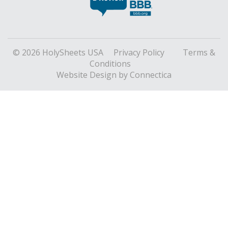
© 2026 HolySheets USA
Privacy Policy
Terms &
Conditions
Website Design
by Connectica