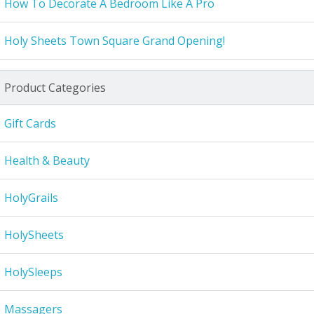
How To Decorate A Bedroom Like A Pro
Holy Sheets Town Square Grand Opening!
Product Categories
Gift Cards
Health & Beauty
HolyGrails
HolySheets
HolySleeps
Massagers