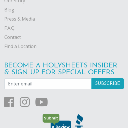
Our Story
Blog
Press & Media
F.A.Q.
Contact
Find a Location
BECOME A HOLYSHEETS INSIDER
& SIGN UP FOR SPECIAL OFFERS