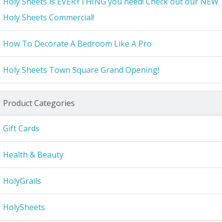
Holy Sheets is EVERYTHING you need! Check out our NEW
Holy Sheets Commercial!
How To Decorate A Bedroom Like A Pro
Holy Sheets Town Square Grand Opening!
Product Categories
Gift Cards
Health & Beauty
HolyGrails
HolySheets