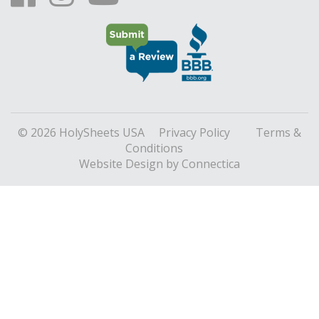
© 2026 HolySheets USA
Privacy Policy
Terms &
Conditions
Website Design
by Connectica