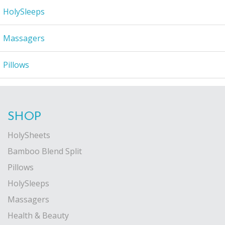
HolySleeps
Massagers
Pillows
SHOP
HolySheets
Bamboo Blend Split
Pillows
HolySleeps
Massagers
Health & Beauty