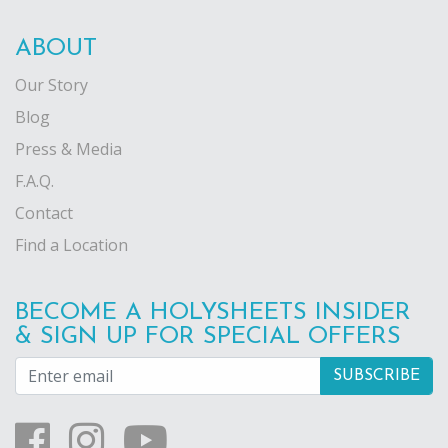
ABOUT
Our Story
Blog
Press & Media
F.A.Q.
Contact
Find a Location
BECOME A HOLYSHEETS INSIDER
& SIGN UP FOR SPECIAL OFFERS