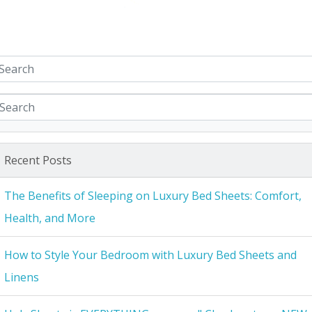
Recent Posts
The Benefits of Sleeping on Luxury Bed Sheets: Comfort,
Health, and More
How to Style Your Bedroom with Luxury Bed Sheets and
Linens