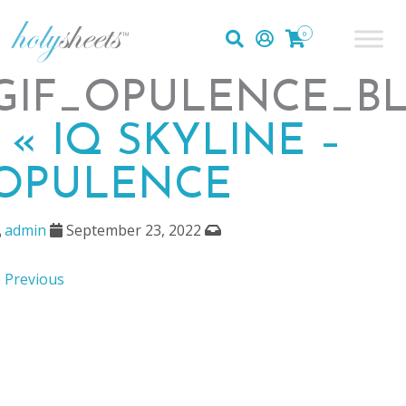
0
GIF_OPULENCE_BL
|
«
IQ SKYLINE –
OPULENCE
admin
September 23, 2022
 Previous