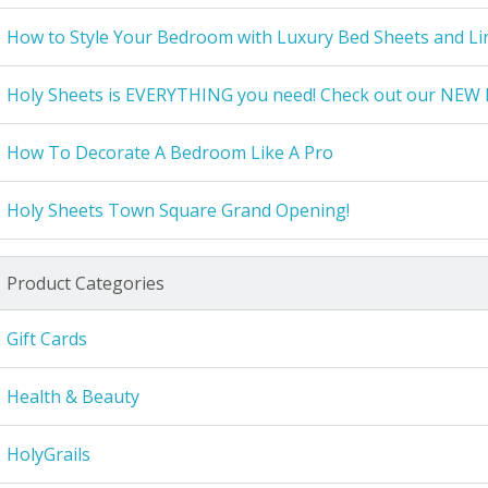
How to Style Your Bedroom with Luxury Bed Sheets and Li
Holy Sheets is EVERYTHING you need! Check out our NEW 
How To Decorate A Bedroom Like A Pro
Holy Sheets Town Square Grand Opening!
Product Categories
Gift Cards
Health & Beauty
HolyGrails