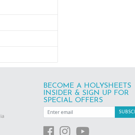
BECOME A HOLYSHEETS
INSIDER & SIGN UP FOR
SPECIAL OFFERS
ia