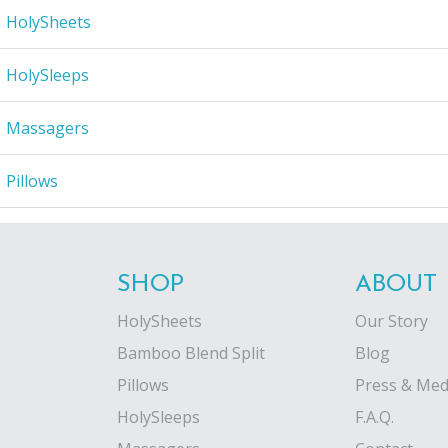
HolySheets
HolySleeps
Massagers
Pillows
SHOP
ABOUT
HolySheets
Our Story
Bamboo Blend Split
Blog
Pillows
Press & Med
HolySleeps
F.A.Q.