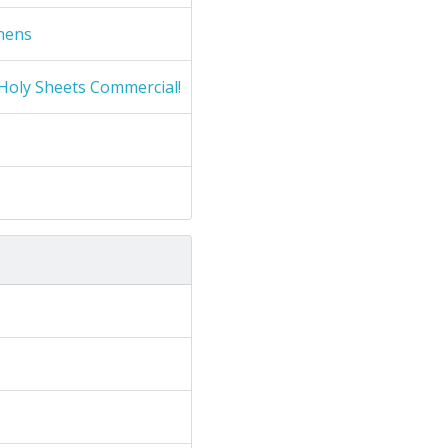
nens
Holy Sheets Commercial!