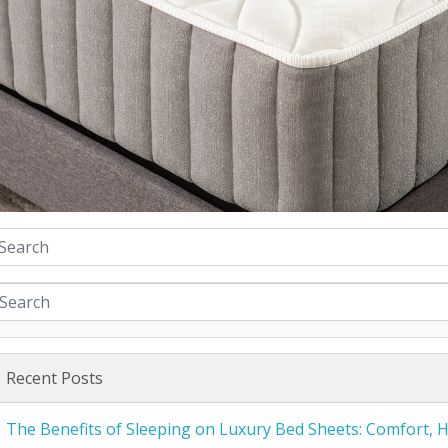
Recent Posts
The Benefits of Sleeping on Luxury Bed Sheets: Comfort, 