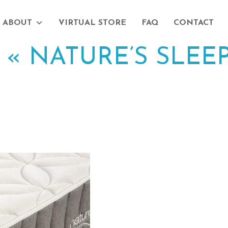
ABOUT
VIRTUAL STORE
FAQ
CONTACT
|
«
NATURE’S SLEEP