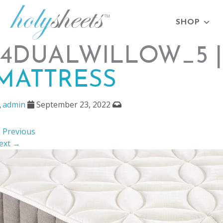
SHOP
14DUALWILLOW_5 
MATTRESS
admin
September 23, 2022
 Previous
ext →