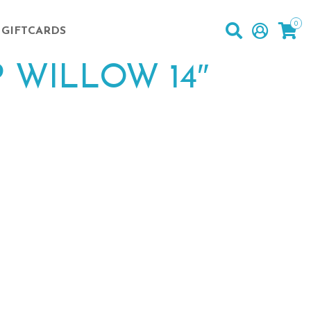
0
GIFTCARDS
 WILLOW 14″