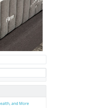
Health, and More