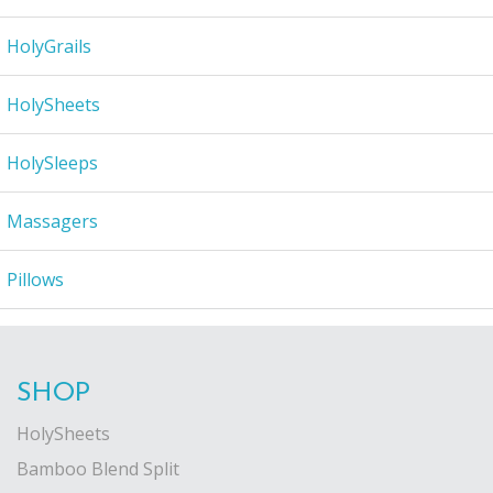
HolyGrails
HolySheets
HolySleeps
Massagers
Pillows
SHOP
HolySheets
Bamboo Blend Split