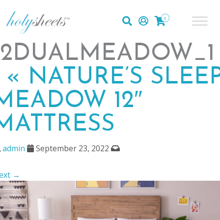
0
12DUALMEADOW_1
|
«
NATURE’S SLEE
MEADOW 12″
MATTRESS
admin
September 23, 2022
ext →