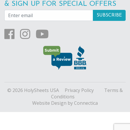
& SIGN UP FOR SPECIAL OFFERS
© 2026 HolySheets USA
Privacy Policy
Terms &
Conditions
Website Design
by Connectica