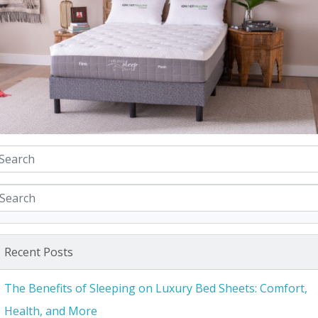
Recent Posts
The Benefits of Sleeping on Luxury Bed Sheets: Comfort,
Health, and More