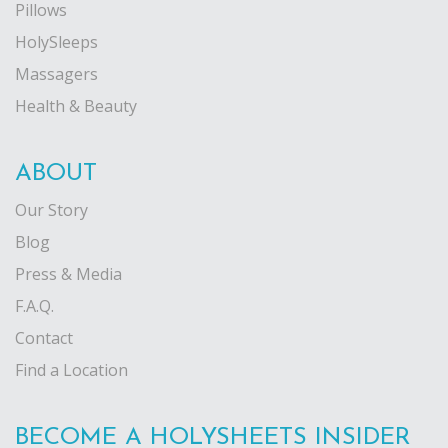
Pillows
HolySleeps
Massagers
Health & Beauty
ABOUT
Our Story
Blog
Press & Media
F.A.Q.
Contact
Find a Location
BECOME A HOLYSHEETS INSIDER