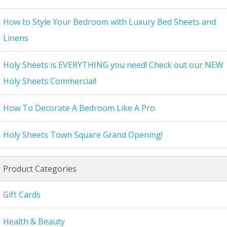
How to Style Your Bedroom with Luxury Bed Sheets and
Linens
Holy Sheets is EVERYTHING you need! Check out our NEW
Holy Sheets Commercial!
How To Decorate A Bedroom Like A Pro
Holy Sheets Town Square Grand Opening!
Product Categories
Gift Cards
Health & Beauty