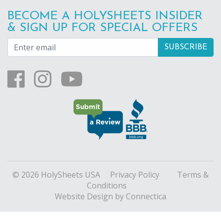
BECOME A HOLYSHEETS INSIDER
& SIGN UP FOR SPECIAL OFFERS
© 2026 HolySheets USA
Privacy Policy
Terms &
Conditions
Website Design
by Connectica