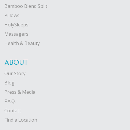
Bamboo Blend Split
Pillows
HolySleeps
Massagers
Health & Beauty
ABOUT
Our Story
Blog
Press & Media
F.A.Q.
Contact
Find a Location