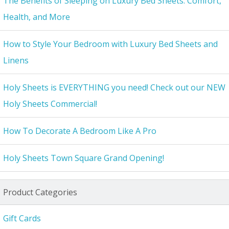
The Benefits of Sleeping on Luxury Bed Sheets: Comfort,
Health, and More
How to Style Your Bedroom with Luxury Bed Sheets and
Linens
Holy Sheets is EVERYTHING you need! Check out our NEW
Holy Sheets Commercial!
How To Decorate A Bedroom Like A Pro
Holy Sheets Town Square Grand Opening!
Product Categories
Gift Cards