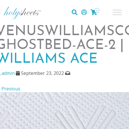
0
VENUSWILLIAMSC
GHOSTBED-ACE-2 |
WILLIAMS ACE
admin
September 23, 2022
 Previous