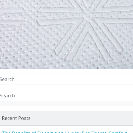
Recent Posts