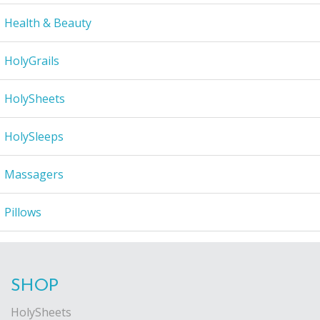
Health & Beauty
HolyGrails
HolySheets
HolySleeps
Massagers
Pillows
SHOP
HolySheets