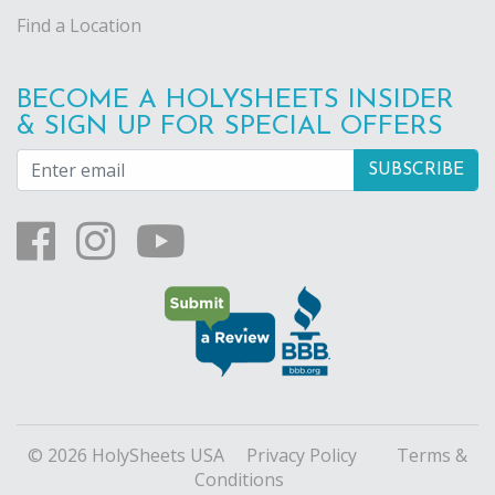
Find a Location
BECOME A HOLYSHEETS INSIDER
& SIGN UP FOR SPECIAL OFFERS
© 2026 HolySheets USA
Privacy Policy
Terms &
Conditions