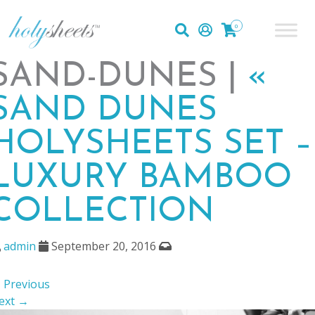
0
SAND-DUNES |
«
SAND DUNES
HOLYSHEETS SET –
LUXURY BAMBOO
COLLECTION
admin
September 20, 2016
 Previous
ext →