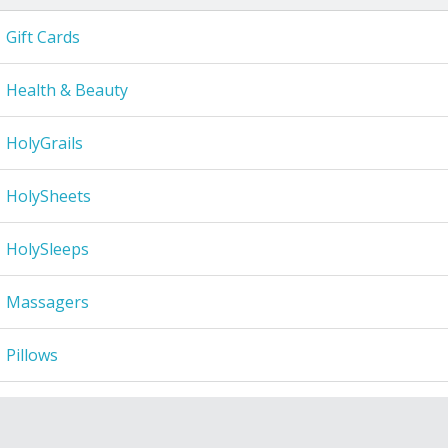
Gift Cards
Health & Beauty
HolyGrails
HolySheets
HolySleeps
Massagers
Pillows