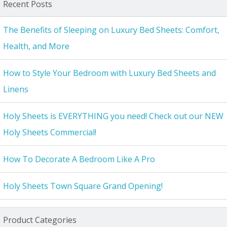
Recent Posts
The Benefits of Sleeping on Luxury Bed Sheets: Comfort,
Health, and More
How to Style Your Bedroom with Luxury Bed Sheets and
Linens
Holy Sheets is EVERYTHING you need! Check out our NEW
Holy Sheets Commercial!
How To Decorate A Bedroom Like A Pro
Holy Sheets Town Square Grand Opening!
Product Categories