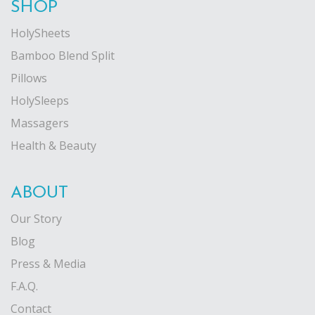
SHOP
HolySheets
Bamboo Blend Split
Pillows
HolySleeps
Massagers
Health & Beauty
ABOUT
Our Story
Blog
Press & Media
F.A.Q.
Contact