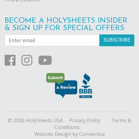
BECOME A HOLYSHEETS INSIDER
& SIGN UP FOR SPECIAL OFFERS
© 2026 HolySheets USA
Privacy Policy
Terms &
Conditions
Website Design
by Connectica