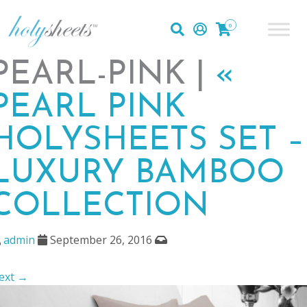
0
PEARL-PINK |
«
PEARL PINK
HOLYSHEETS SET –
LUXURY BAMBOO
COLLECTION
admin
September 26, 2016
ext →