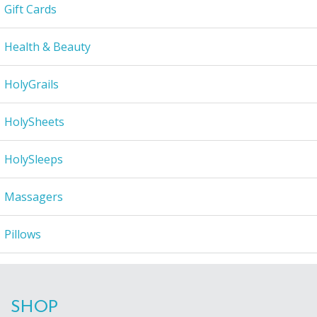
Gift Cards
Health & Beauty
HolyGrails
HolySheets
HolySleeps
Massagers
Pillows
SHOP