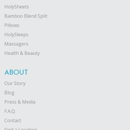
HolySheets
Bamboo Blend Split
Pillows
HolySleeps
Massagers
Health & Beauty
ABOUT
Our Story
Blog
Press & Media
F.A.Q.
Contact
Find a Location