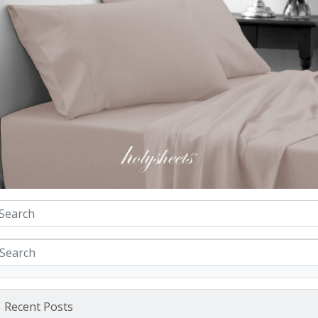
Recent Posts