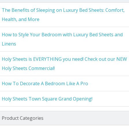
The Benefits of Sleeping on Luxury Bed Sheets: Comfort,
Health, and More
How to Style Your Bedroom with Luxury Bed Sheets and
Linens
Holy Sheets is EVERYTHING you need! Check out our NEW
Holy Sheets Commercial!
How To Decorate A Bedroom Like A Pro
Holy Sheets Town Square Grand Opening!
Product Categories