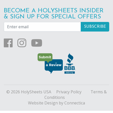
BECOME A HOLYSHEETS INSIDER
& SIGN UP FOR SPECIAL OFFERS
© 2026 HolySheets USA
Privacy Policy
Terms &
Conditions
Website Design
by Connectica