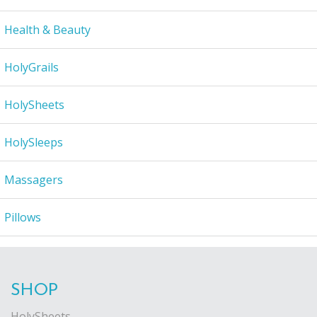
Health & Beauty
HolyGrails
HolySheets
HolySleeps
Massagers
Pillows
SHOP
HolySheets