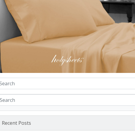
Recent Posts