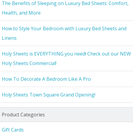
The Benefits of Sleeping on Luxury Bed Sheets: Comfort,
Health, and More
How to Style Your Bedroom with Luxury Bed Sheets and
Linens
Holy Sheets is EVERYTHING you need! Check out our NEW
Holy Sheets Commercial!
How To Decorate A Bedroom Like A Pro
Holy Sheets Town Square Grand Opening!
Product Categories
Gift Cards