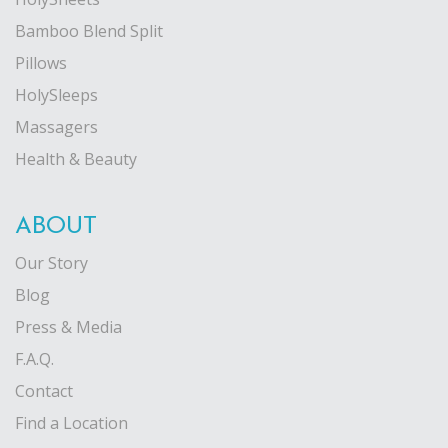
Bamboo Blend Split
Pillows
HolySleeps
Massagers
Health & Beauty
ABOUT
Our Story
Blog
Press & Media
F.A.Q.
Contact
Find a Location