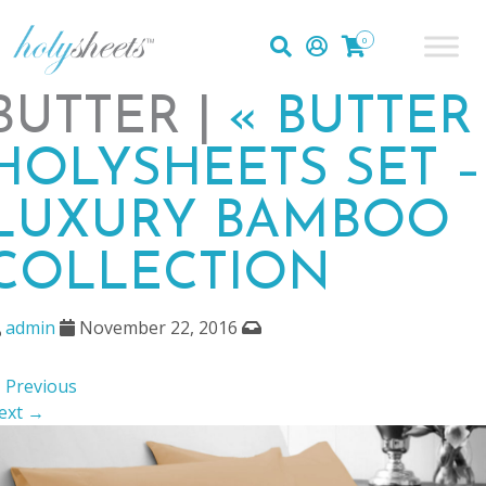
0
BUTTER |
«
BUTTER
HOLYSHEETS SET –
LUXURY BAMBOO
COLLECTION
admin
November 22, 2016
 Previous
ext →