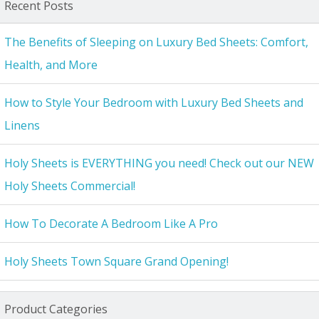
Recent Posts
The Benefits of Sleeping on Luxury Bed Sheets: Comfort,
Health, and More
How to Style Your Bedroom with Luxury Bed Sheets and
Linens
Holy Sheets is EVERYTHING you need! Check out our NEW
Holy Sheets Commercial!
How To Decorate A Bedroom Like A Pro
Holy Sheets Town Square Grand Opening!
Product Categories