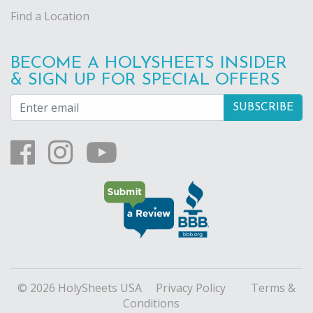
Find a Location
BECOME A HOLYSHEETS INSIDER
& SIGN UP FOR SPECIAL OFFERS
© 2026 HolySheets USA
Privacy Policy
Terms &
Conditions