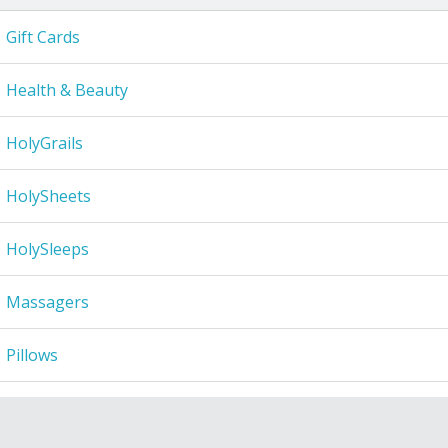
Gift Cards
Health & Beauty
HolyGrails
HolySheets
HolySleeps
Massagers
Pillows