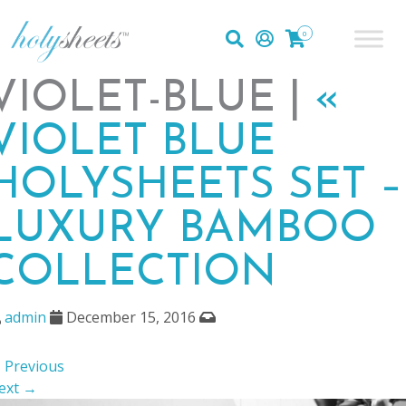
0
VIOLET-BLUE |
«
VIOLET BLUE
HOLYSHEETS SET –
LUXURY BAMBOO
COLLECTION
admin
December 15, 2016
 Previous
ext →