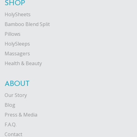
SHOP
HolySheets
Bamboo Blend Split
Pillows
HolySleeps
Massagers
Health & Beauty
ABOUT
Our Story
Blog
Press & Media
F.A.Q.
Contact