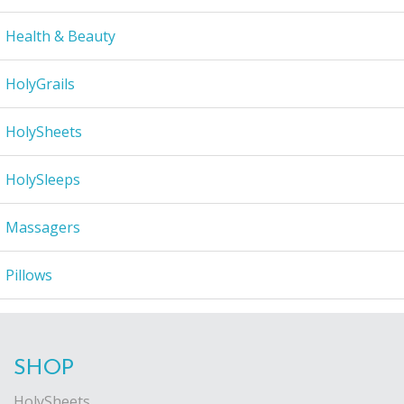
Health & Beauty
HolyGrails
HolySheets
HolySleeps
Massagers
Pillows
SHOP
HolySheets