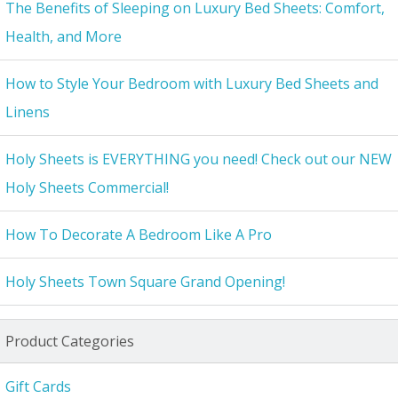
The Benefits of Sleeping on Luxury Bed Sheets: Comfort,
Health, and More
How to Style Your Bedroom with Luxury Bed Sheets and
Linens
Holy Sheets is EVERYTHING you need! Check out our NEW
Holy Sheets Commercial!
How To Decorate A Bedroom Like A Pro
Holy Sheets Town Square Grand Opening!
Product Categories
Gift Cards