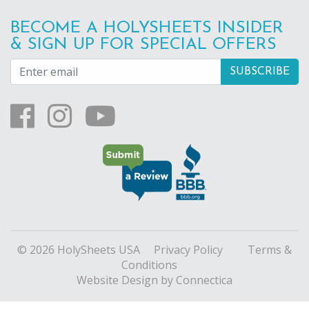
BECOME A HOLYSHEETS INSIDER
& SIGN UP FOR SPECIAL OFFERS
© 2026 HolySheets USA
Privacy Policy
Terms &
Conditions
Website Design
by Connectica