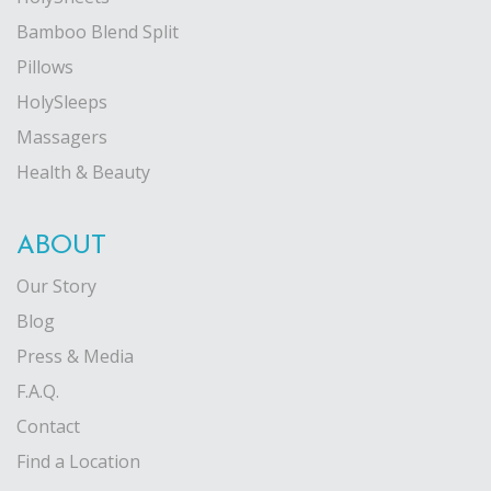
Bamboo Blend Split
Pillows
HolySleeps
Massagers
Health & Beauty
ABOUT
Our Story
Blog
Press & Media
F.A.Q.
Contact
Find a Location