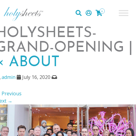
0
HOLYSHEETS-
GRAND-OPENING |
«
ABOUT
admin
July 16, 2020
 Previous
ext →