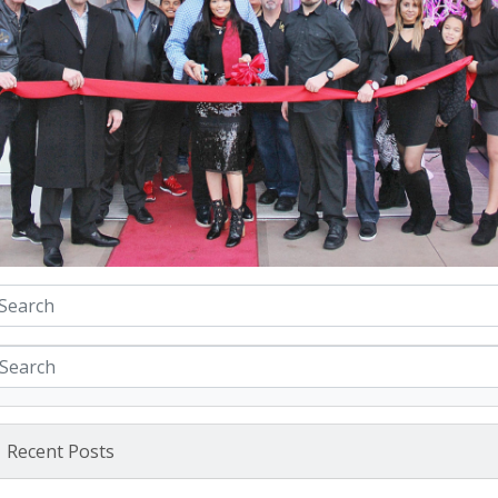
Recent Posts