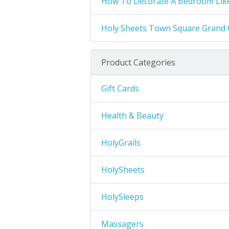
How To Decorate A Bedroom Like
Holy Sheets Town Square Grand 
Product Categories
Gift Cards
Health & Beauty
HolyGrails
HolySheets
HolySleeps
Massagers