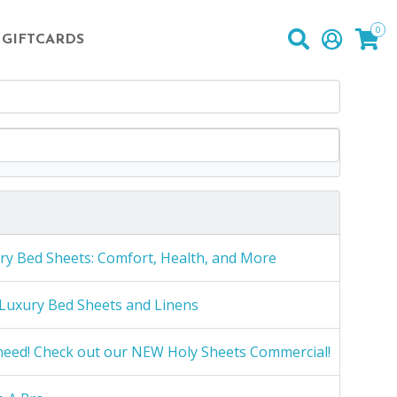
0
GIFTCARDS
ry Bed Sheets: Comfort, Health, and More
Luxury Bed Sheets and Linens
need! Check out our NEW Holy Sheets Commercial!