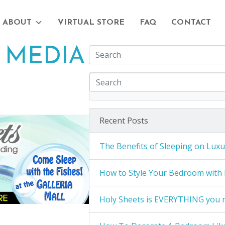
ABOUT
VIRTUAL STORE
FAQ
CONTACT
 MEDIA
Recent Posts
The Benefits of Sleeping on Luxu
How to Style Your Bedroom with 
Holy Sheets is EVERYTHING you 