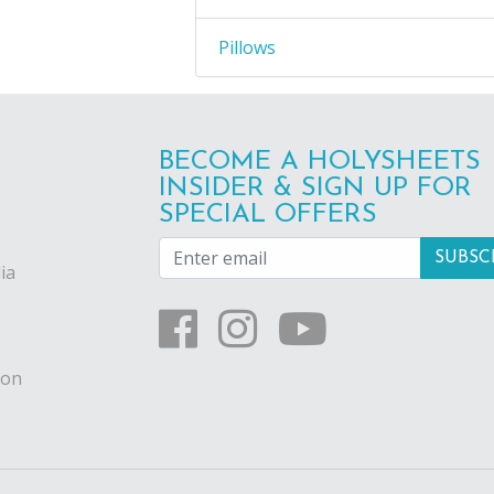
Pillows
BECOME A HOLYSHEETS
INSIDER & SIGN UP FOR
SPECIAL OFFERS
ia
ion