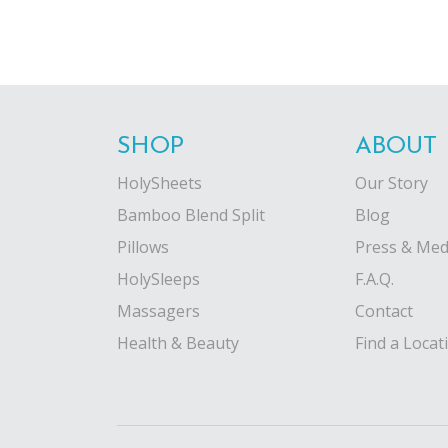
SHOP
ABOUT
HolySheets
Our Story
Bamboo Blend Split
Blog
Pillows
Press & Med
HolySleeps
F.A.Q.
Massagers
Contact
Health & Beauty
Find a Locat