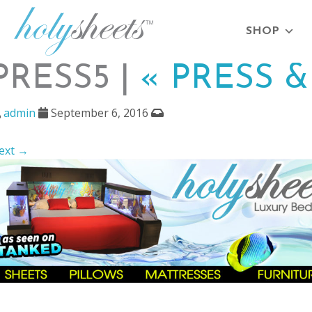
SHOP
PRESS5 |
«
PRESS &
admin
September 6, 2016
ext →