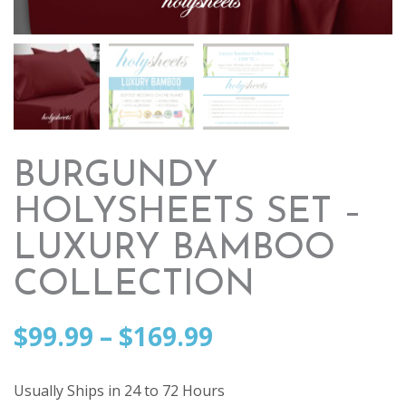
BURGUNDY
HOLYSHEETS SET –
LUXURY BAMBOO
COLLECTION
Price
$
99.99
–
$
169.99
range:
Usually Ships in 24 to 72 Hours