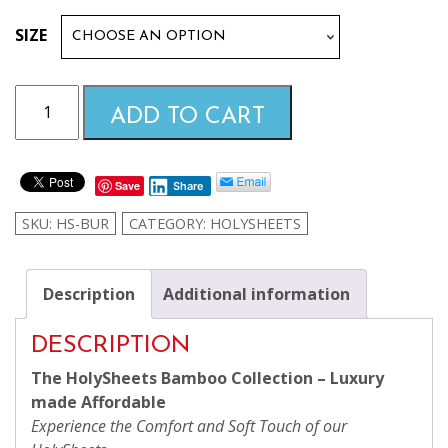
$99.99
SIZE
through
Burgundy
ADD TO CART
HolySheets
$169.99
Set
–
Save
Share
Luxury
Bamboo
SKU:
HS-BUR
CATEGORY:
HOLYSHEETS
Collection
quantity
Description
Additional information
DESCRIPTION
The HolySheets Bamboo Collection – Luxury
made Affordable
Experience the Comfort and Soft Touch of our