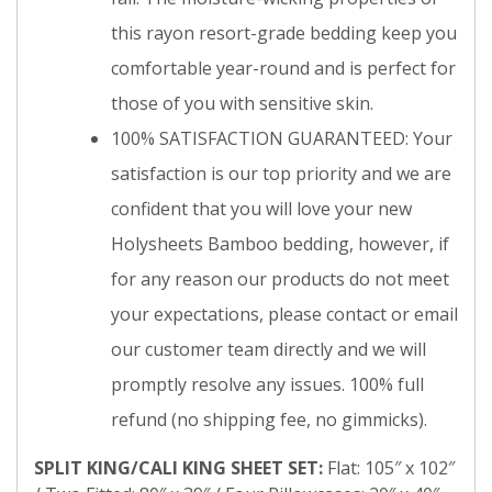
this rayon resort-grade bedding keep you
comfortable year-round and is perfect for
those of you with sensitive skin.
100% SATISFACTION GUARANTEED: Your
satisfaction is our top priority and we are
confident that you will love your new
Holysheets Bamboo bedding, however, if
for any reason our products do not meet
your expectations, please contact or email
our customer team directly and we will
promptly resolve any issues. 100% full
refund (no shipping fee, no gimmicks).
SPLIT KING/CALI KING SHEET SET:
Flat: 105″ x 102″