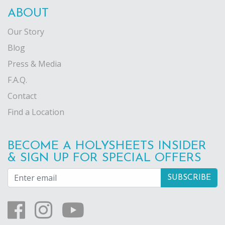
ABOUT
Our Story
Blog
Press & Media
F.A.Q.
Contact
Find a Location
BECOME A HOLYSHEETS INSIDER
& SIGN UP FOR SPECIAL OFFERS