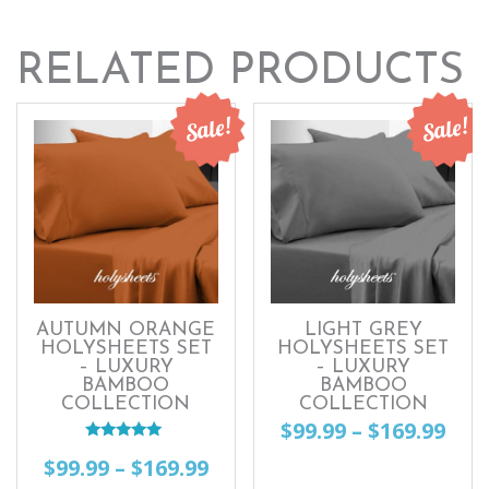
RELATED PRODUCTS
Sale!
Sale!
AUTUMN ORANGE
LIGHT GREY
HOLYSHEETS SET
HOLYSHEETS SET
– LUXURY
– LUXURY
BAMBOO
BAMBOO
COLLECTION
COLLECTION
Pri
$
99.99
–
$
169.99
Rated
ran
Price
$
99.99
–
$
169.99
This
5.00
out of 5