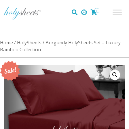
0
Home
/
HolySheets
/ Burgundy HolySheets Set – Luxury
Bamboo Collection
Sale!