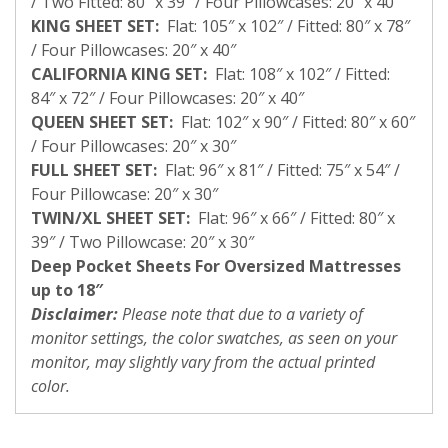
/ Two Fitted: 80″ x 39″ / Four Pillowcases: 20″ x 40″
KING SHEET SET:
Flat: 105″ x 102″ / Fitted: 80″ x 78″
/ Four Pillowcases: 20″ x 40″
CALIFORNIA KING SET:
Flat: 108″ x 102″ / Fitted:
84″ x 72″ / Four Pillowcases: 20″ x 40″
QUEEN SHEET SET:
Flat: 102″ x 90″ / Fitted: 80″ x 60″
/ Four Pillowcases: 20″ x 30″
FULL SHEET SET:
Flat: 96″ x 81″ / Fitted: 75″ x 54″ /
Four Pillowcase: 20″ x 30″
TWIN/XL SHEET SET:
Flat: 96″ x 66″ / Fitted: 80″ x
39″ / Two Pillowcase: 20″ x 30″
Deep Pocket Sheets For Oversized Mattresses
up to 18″
Disclaimer:
Please note that due to a variety of
monitor settings, the color swatches, as seen on your
monitor, may slightly vary from the actual printed
color.