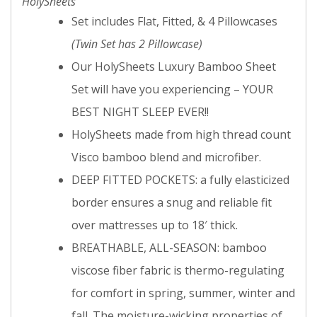
HolySheets
Set includes Flat, Fitted, & 4 Pillowcases
(Twin Set has 2 Pillowcase)
Our HolySheets Luxury Bamboo Sheet
Set will have you experiencing – YOUR
BEST NIGHT SLEEP EVER!!
HolySheets made from high thread count
Visco bamboo blend and microfiber.
DEEP FITTED POCKETS: a fully elasticized
border ensures a snug and reliable fit
over mattresses up to 18′ thick.
BREATHABLE, ALL-SEASON: bamboo
viscose fiber fabric is thermo-regulating
for comfort in spring, summer, winter and
fall. The moisture-wicking properties of