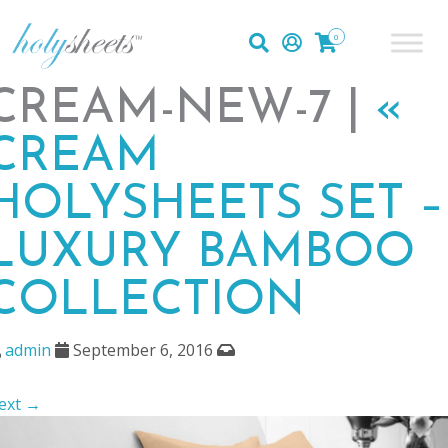
0
CREAM-NEW-7 |
«
CREAM
HOLYSHEETS SET –
LUXURY BAMBOO
COLLECTION
admin
September 6, 2016
ext →