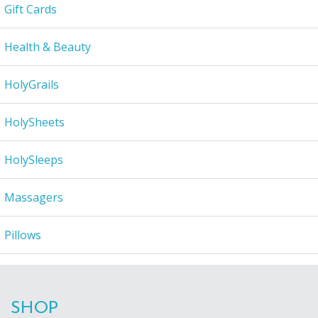
Gift Cards
Health & Beauty
HolyGrails
HolySheets
HolySleeps
Massagers
Pillows
SHOP