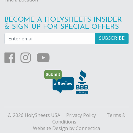
BECOME A HOLYSHEETS INSIDER
& SIGN UP FOR SPECIAL OFFERS
© 2026 HolySheets USA
Privacy Policy
Terms &
Conditions
Website Design
by Connectica