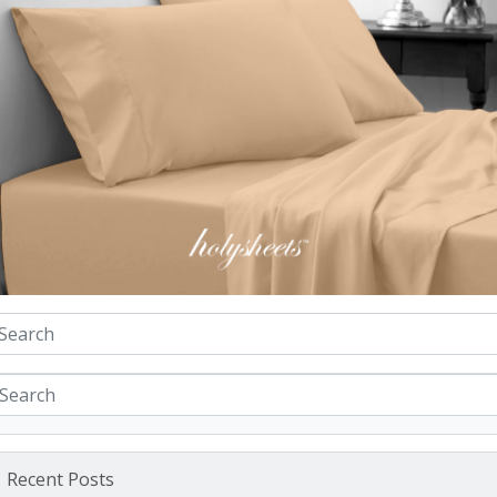
Recent Posts