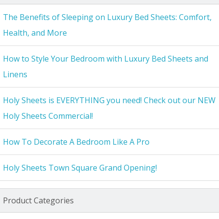
The Benefits of Sleeping on Luxury Bed Sheets: Comfort,
Health, and More
How to Style Your Bedroom with Luxury Bed Sheets and
Linens
Holy Sheets is EVERYTHING you need! Check out our NEW
Holy Sheets Commercial!
How To Decorate A Bedroom Like A Pro
Holy Sheets Town Square Grand Opening!
Product Categories