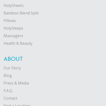
HolySheets
Bamboo Blend Split
Pillows
HolySleeps
Massagers
Health & Beauty
ABOUT
Our Story
Blog
Press & Media
F.A.Q.
Contact
Find a Location