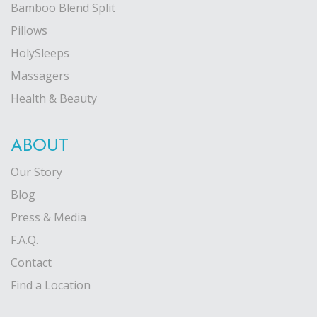
Bamboo Blend Split
Pillows
HolySleeps
Massagers
Health & Beauty
ABOUT
Our Story
Blog
Press & Media
F.A.Q.
Contact
Find a Location