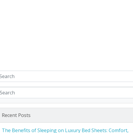
Recent Posts
The Benefits of Sleeping on Luxury Bed Sheets: Comfort,