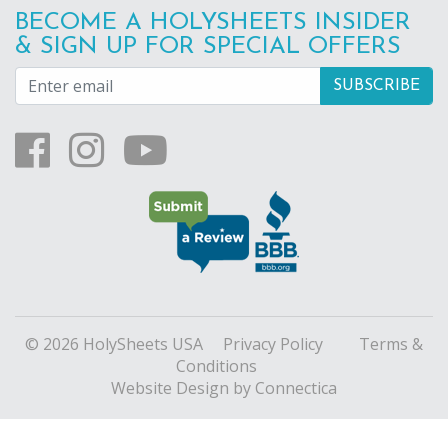
BECOME A HOLYSHEETS INSIDER
& SIGN UP FOR SPECIAL OFFERS
© 2026 HolySheets USA
Privacy Policy
Terms &
Conditions
Website Design
by Connectica