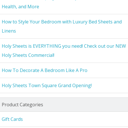
Health, and More
How to Style Your Bedroom with Luxury Bed Sheets and
Linens
Holy Sheets is EVERYTHING you need! Check out our NEW
Holy Sheets Commercial!
How To Decorate A Bedroom Like A Pro
Holy Sheets Town Square Grand Opening!
Product Categories
Gift Cards