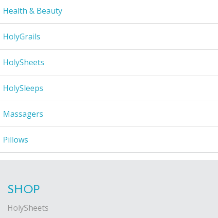
Health & Beauty
HolyGrails
HolySheets
HolySleeps
Massagers
Pillows
SHOP
HolySheets