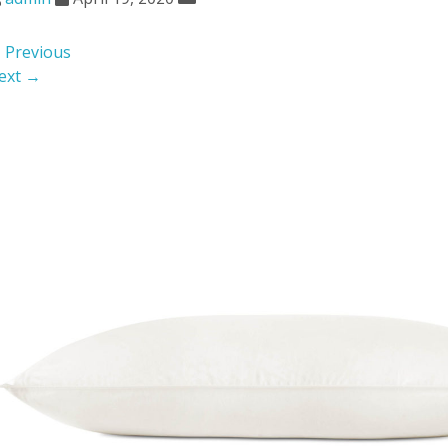
 Previous
ext →