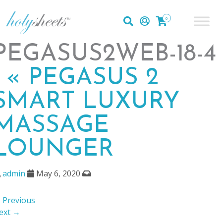
0
PEGASUS2WEB-18-4
|
«
PEGASUS 2
SMART LUXURY
MASSAGE
LOUNGER
admin
May 6, 2020
 Previous
ext →