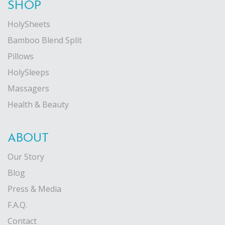
SHOP
HolySheets
Bamboo Blend Split
Pillows
HolySleeps
Massagers
Health & Beauty
ABOUT
Our Story
Blog
Press & Media
F.A.Q.
Contact