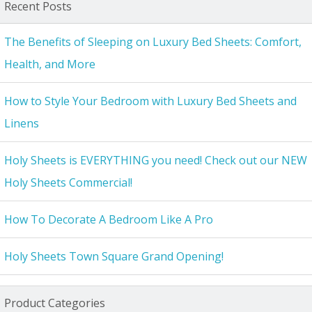
Recent Posts
The Benefits of Sleeping on Luxury Bed Sheets: Comfort,
Health, and More
How to Style Your Bedroom with Luxury Bed Sheets and
Linens
Holy Sheets is EVERYTHING you need! Check out our NEW
Holy Sheets Commercial!
How To Decorate A Bedroom Like A Pro
Holy Sheets Town Square Grand Opening!
Product Categories