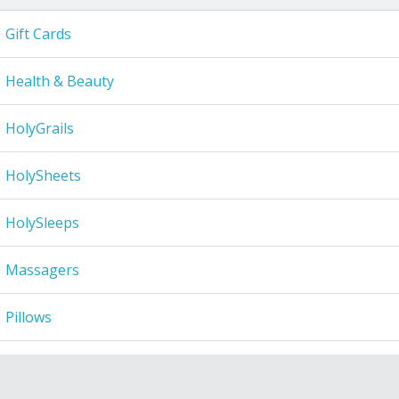
Gift Cards
Health & Beauty
HolyGrails
HolySheets
HolySleeps
Massagers
Pillows