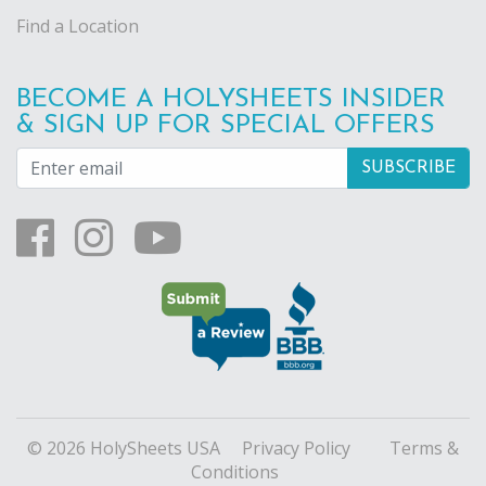
Find a Location
BECOME A HOLYSHEETS INSIDER
& SIGN UP FOR SPECIAL OFFERS
© 2026 HolySheets USA
Privacy Policy
Terms &
Conditions